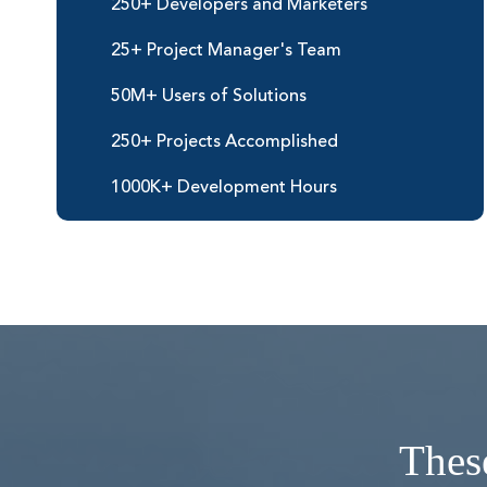
250+ Developers and Marketers
25+ Project Manager's Team
50M+ Users of Solutions
250+ Projects Accomplished
1000K+ Development Hours
These