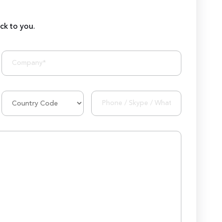
ack to you.