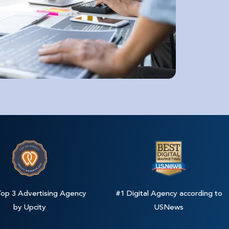
op 3 Advertising Agency
#1 Digital Agency according to
by Upcity
USNews