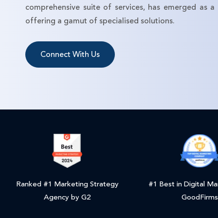
comprehensive suite of services, has emerged as a p
offering a gamut of specialised solutions.
Connect With Us
Ranked #1 Marketing Strategy
#1 Best in Digital Ma
Agency by G2
GoodFirms