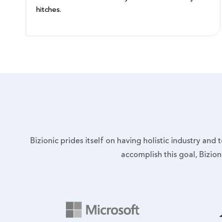
hitches.
Bizionic prides itself on having holistic industry and
accomplish this goal, Bizio