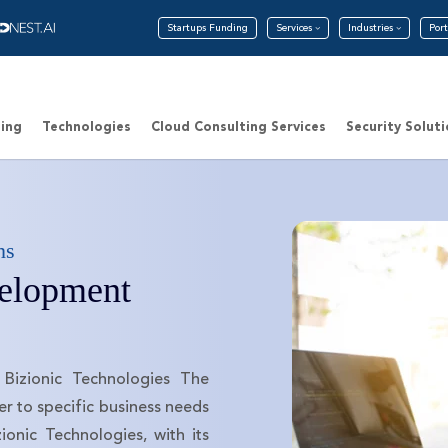
Startups Funding
Services
Industries
Port
ing
Technologies
Cloud Consulting Services
Security Solut
ns
elopment
Bizionic Technologies The
r to specific business needs
ionic Technologies, with its