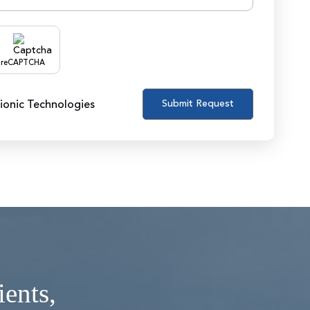
reCAPTCHA
zionic Technologies
ients,