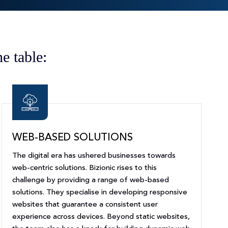
e table:
WEB-BASED SOLUTIONS
The digital era has ushered businesses towards
web-centric solutions. Bizionic rises to this
challenge by providing a range of web-based
solutions. They specialise in developing responsive
websites that guarantee a consistent user
experience across devices. Beyond static websites,