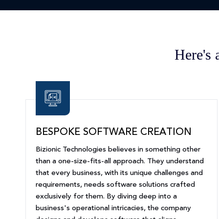
Here's 
BESPOKE SOFTWARE CREATION
Bizionic Technologies believes in something other
than a one-size-fits-all approach. They understand
that every business, with its unique challenges and
requirements, needs software solutions crafted
exclusively for them. By diving deep into a
business's operational intricacies, the company