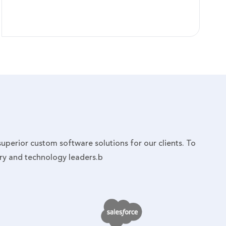
 superior custom software solutions for our clients. To
try and technology leaders.b