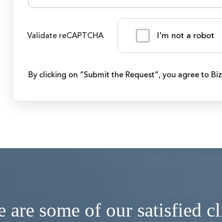
I'm not a robot
Validate reCAPTCHA
By clicking on “Submit the Request”, you agree to Bi
 are some of our satisfied cl