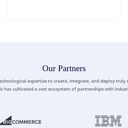
Our Partners
 technological expertise to create, integrate, and deploy truly
nic has cultivated a vast ecosystem of partnerships with indus