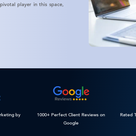
ivotal player in this space,
rketing by
1000+ Perfect Client Reviews on
Rated T
Google