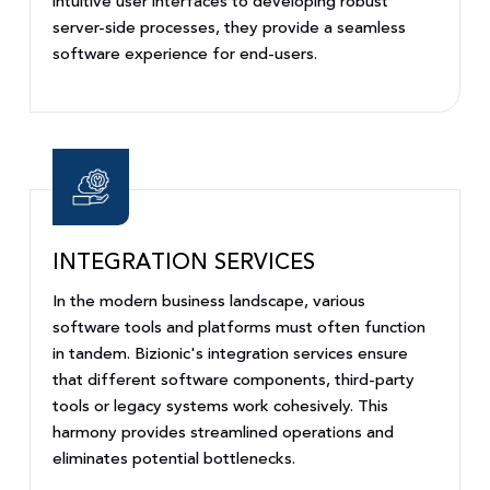
intuitive user interfaces to developing robust
server-side processes, they provide a seamless
software experience for end-users.
INTEGRATION SERVICES
In the modern business landscape, various
software tools and platforms must often function
in tandem. Bizionic's integration services ensure
that different software components, third-party
tools or legacy systems work cohesively. This
harmony provides streamlined operations and
eliminates potential bottlenecks.