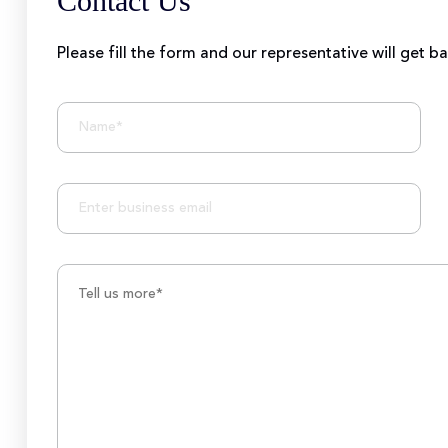
Contact Us
Please fill the form and our representative will get b