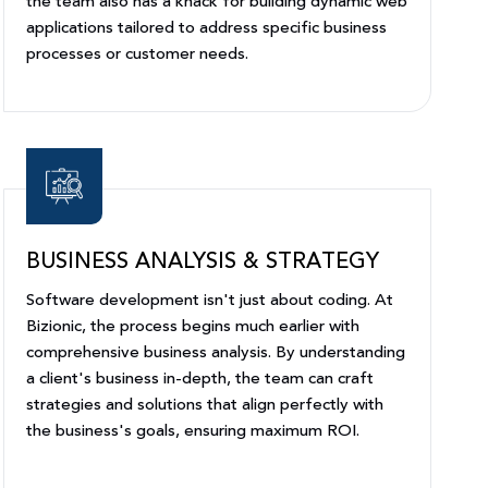
the team also has a knack for building dynamic web
applications tailored to address specific business
processes or customer needs.
BUSINESS ANALYSIS & STRATEGY
Software development isn't just about coding. At
Bizionic, the process begins much earlier with
comprehensive business analysis. By understanding
a client's business in-depth, the team can craft
strategies and solutions that align perfectly with
the business's goals, ensuring maximum ROI.