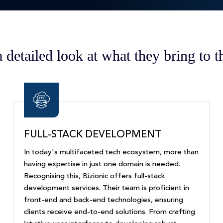
a detailed look at what they bring to th
FULL-STACK DEVELOPMENT
In today's multifaceted tech ecosystem, more than
having expertise in just one domain is needed.
Recognising this, Bizionic offers full-stack
development services. Their team is proficient in
front-end and back-end technologies, ensuring
clients receive end-to-end solutions. From crafting