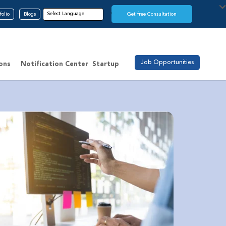
folio
Blogs
Get free Consultation
Job Opportunities
ions
Notification Center
Startup