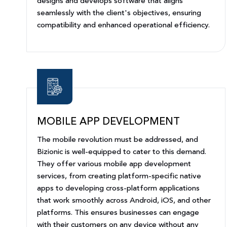
designs and develops software that aligns
seamlessly with the client's objectives, ensuring
compatibility and enhanced operational efficiency.
MOBILE APP DEVELOPMENT
The mobile revolution must be addressed, and
Bizionic is well-equipped to cater to this demand.
They offer various mobile app development
services, from creating platform-specific native
apps to developing cross-platform applications
that work smoothly across Android, iOS, and other
platforms. This ensures businesses can engage
with their customers on any device without any