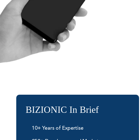
BIZIONIC In Brief
10+ Years of Expertise