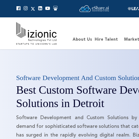
Canonical
About Us
Hire Talent
Market
Software Development And Custom Solutio
Best Custom Software Dev
Solutions in Detroit
Software Development and Custom Solutions by 
demand for sophisticated software solutions that cate
has surged in the rapidly evolving digital realm. Biz