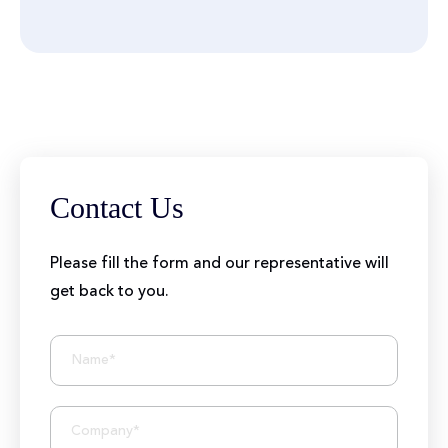
Contact Us
Please fill the form and our representative will
get back to you.
BIZIONIC In Brief
10+ Years of Expertise
250+ Developers and Marketers