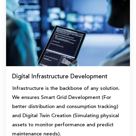
Digital Infrastructure Development
Infrastructure is the backbone of any solution.
We ensures Smart Grid Development (For
better distribution and consumption tracking)
and Digital Twin Creation (Simulating physical
assets to monitor performance and predict
maintenance needs).