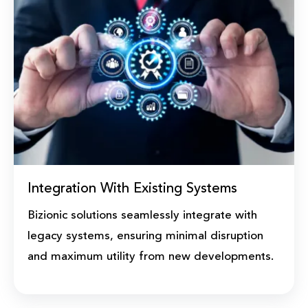
Integration With Existing Systems
Bizionic solutions seamlessly integrate with
legacy systems, ensuring minimal disruption
and maximum utility from new developments.