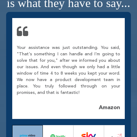
is what they have to say...
Your assistance was just outstanding. You said,
"That's something I can handle and I'm going to
solve that for you," after we informed you about
our issues. And even though we only had a little
window of time 4 to 8 weeks you kept your word.
We now have a product development team in
place. You truly followed through on your
promises, and that is fantastic!
Amazon