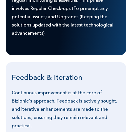
regular monitoring is essential. This phase
involves Regular Check-ups (To preempt any
potential issues) and Upgrades (Keeping the
solutions updated with the latest technological
advancements).
Feedback & Iteration
Continuous improvement is at the core of
Bizionic's approach. Feedback is actively sought,
and iterative enhancements are made to the
solutions, ensuring they remain relevant and
practical.