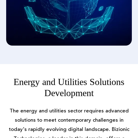
Energy and Utilities Solutions
Development
The energy and utilities sector requires advanced
solutions to meet contemporary challenges in
today's rapidly evolving digital landscape. Bizionic