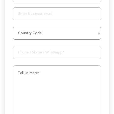
25+ Project Manager's Team
50M+ Users of Solutions
250+ Projects Accomplished
1000K+ Development Hours