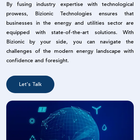
By fusing industry expertise with technological
prowess, Bizionic Technologies ensures that
businesses in the energy and utilities sector are
equipped with state-of-the-art solutions. With
Bizionic by your side, you can navigate the
challenges of the modern energy landscape with
confidence and foresight.
Let’s Talk