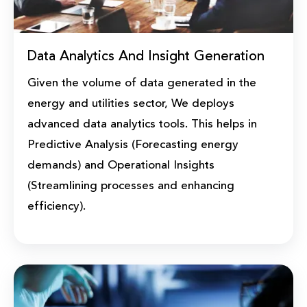
Data Analytics And Insight Generation
Given the volume of data generated in the
energy and utilities sector, We deploys
advanced data analytics tools. This helps in
Predictive Analysis (Forecasting energy
demands) and Operational Insights
(Streamlining processes and enhancing
efficiency).