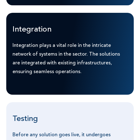
Integration
Integration plays a vital role in the intricate
network of systems in the sector. The solutions
are integrated with existing infrastructures,
ensuring seamless operations.
Testing
Before any solution goes live, it undergoes