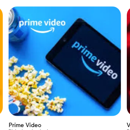
Prime Video
Vir