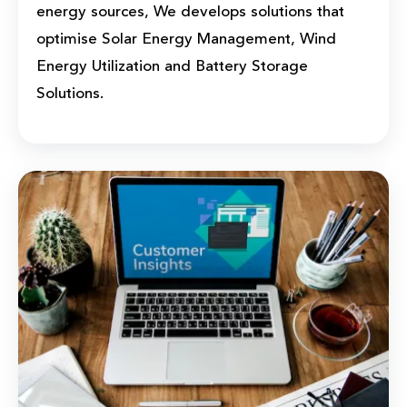
energy sources, We develops solutions that
optimise Solar Energy Management, Wind
Energy Utilization and Battery Storage
Solutions.