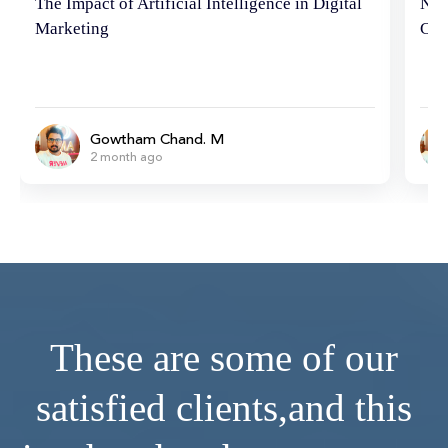
Neuromarketing Marvels: Hacking the
Tip
Consumer Brain
Ema
Gowtham Chand. M
6 month ago
These are some of our
satisfied clients,
and this