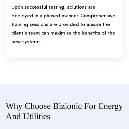
Upon successful testing, solutions are
deployed in a phased manner. Comprehensive
training sessions are provided to ensure the
client's team can maximise the benefits of the
new systems.
Why Choose Bizionic For Energy
And Utilities