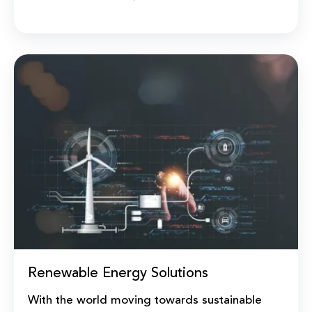
Renewable Energy Solutions
With the world moving towards sustainable