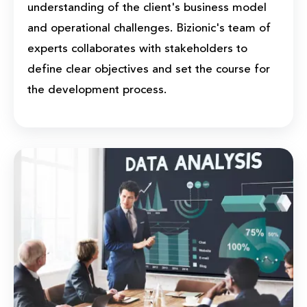
understanding of the client's business model
and operational challenges. Bizionic's team of
experts collaborates with stakeholders to
define clear objectives and set the course for
the development process.