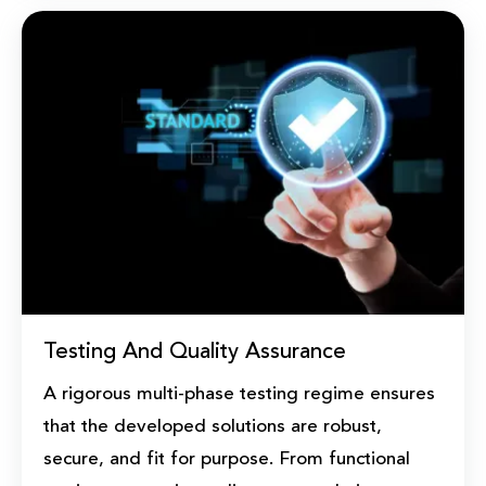
Testing And Quality Assurance
A rigorous multi-phase testing regime ensures
that the developed solutions are robust,
secure, and fit for purpose. From functional