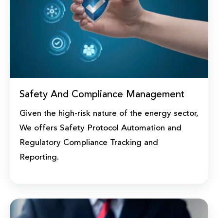
Safety And Compliance Management
Given the high-risk nature of the energy sector,
We offers Safety Protocol Automation and
Regulatory Compliance Tracking and
Reporting.