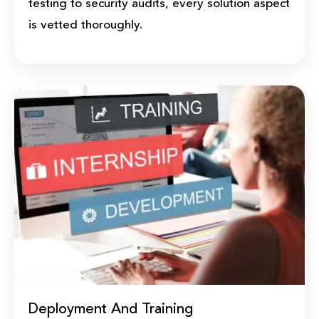
testing to security audits, every solution aspect
is vetted thoroughly.
Deployment And Training