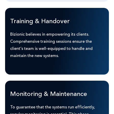
Training & Handover
Bizionic believes in empowering its clients.
Comprehensive training sessions ensure the
client’s team is well-equipped to handle and
maintain the new systems.
Monitoring & Maintenance
To guarantee that the systems run efficiently,