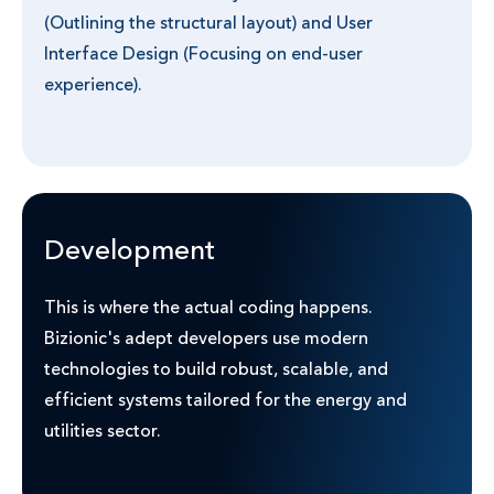
(Outlining the structural layout) and User
Interface Design (Focusing on end-user
experience).
Development
This is where the actual coding happens.
Bizionic's adept developers use modern
technologies to build robust, scalable, and
efficient systems tailored for the energy and
utilities sector.