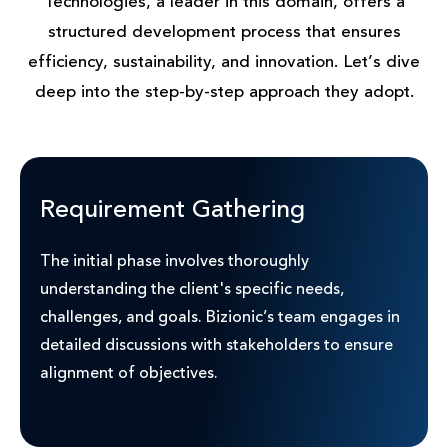
Technologies, a leader in this domain, offers a
structured development process that ensures
efficiency, sustainability, and innovation. Let’s dive
deep into the step-by-step approach they adopt.
Requirement Gathering
The initial phase involves thoroughly
understanding the client's specific needs,
challenges, and goals. Bizionic’s team engages in
detailed discussions with stakeholders to ensure
alignment of objectives.