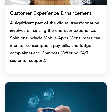
Customer Experience Enhancement
A significant part of the digital transformation
involves enhancing the end-user experience.
Solutions include Mobile Apps (Consumers can
monitor consumption, pay bills, and lodge
complaints) and Chatbots (Offering 24/7
customer support).