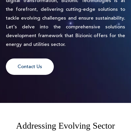
digital transformation, Bizionic Technologies is at
the forefront, delivering cutting-edge solutions to
tackle evolving challenges and ensure sustainability.
Let's delve into the comprehensive solutions
development framework that Bizionic offers for the
energy and utilities sector.
Contact Us
Addressing Evolving Sector