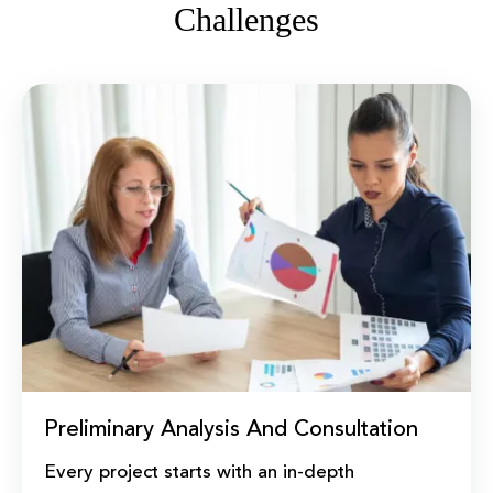
Challenges
Preliminary Analysis And Consultation
Every project starts with an in-depth