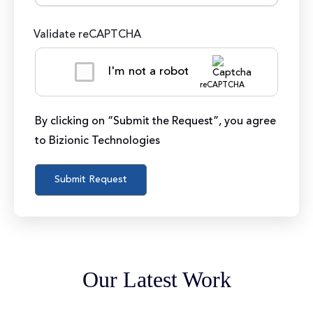
Validate reCAPTCHA
I'm not a robot
reCAPTCHA
By clicking on “Submit the Request”, you agree
to Bizionic Technologies
Our Latest Work