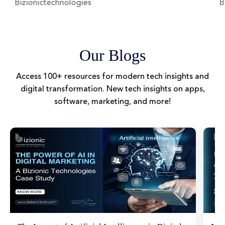
Bizionictechnologies
Biz
Our Blogs
Access 100+ resources for modern tech insights and
digital transformation. New tech insights on apps,
software, marketing, and more!