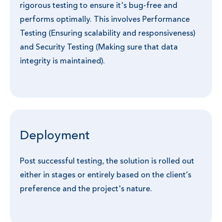
rigorous testing to ensure it's bug-free and
performs optimally. This involves Performance
Testing (Ensuring scalability and responsiveness)
and Security Testing (Making sure that data
integrity is maintained).
Deployment
Post successful testing, the solution is rolled out
either in stages or entirely based on the client’s
preference and the project's nature.