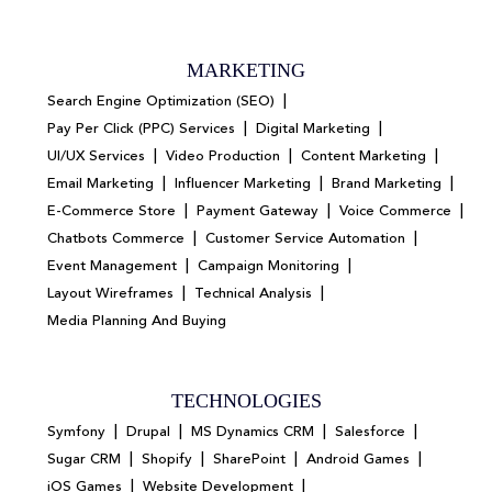
MARKETING
|
Search Engine Optimization (SEO)
|
|
Pay Per Click (PPC) Services
Digital Marketing
|
|
|
UI/UX Services
Video Production
Content Marketing
|
|
|
Email Marketing
Influencer Marketing
Brand Marketing
|
|
|
E-Commerce Store
Payment Gateway
Voice Commerce
|
|
Chatbots Commerce
Customer Service Automation
|
|
Event Management
Campaign Monitoring
|
|
Layout Wireframes
Technical Analysis
Media Planning And Buying
TECHNOLOGIES
|
|
|
|
Symfony
Drupal
MS Dynamics CRM
Salesforce
|
|
|
|
Sugar CRM
Shopify
SharePoint
Android Games
|
|
iOS Games
Website Development