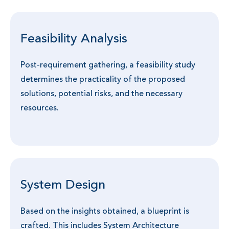
Feasibility Analysis
Post-requirement gathering, a feasibility study
determines the practicality of the proposed
solutions, potential risks, and the necessary
resources.
System Design
Based on the insights obtained, a blueprint is
crafted. This includes System Architecture