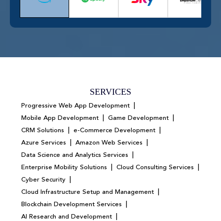
SERVICES
|
Progressive Web App Development
|
|
Mobile App Development
Game Development
|
|
CRM Solutions
e-Commerce Development
|
|
Azure Services
Amazon Web Services
|
Data Science and Analytics Services
|
|
Enterprise Mobility Solutions
Cloud Consulting Services
|
Cyber Security
|
Cloud Infrastructure Setup and Management
|
Blockchain Development Services
|
AI Research and Development