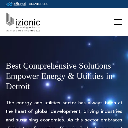
Best Comprehensive Solutions
Empower Energy & Utilities in
Detroit
The energy and utilities sector has always been at
the heart of global development, driving industries
and sustaining economies. As this sector embraces