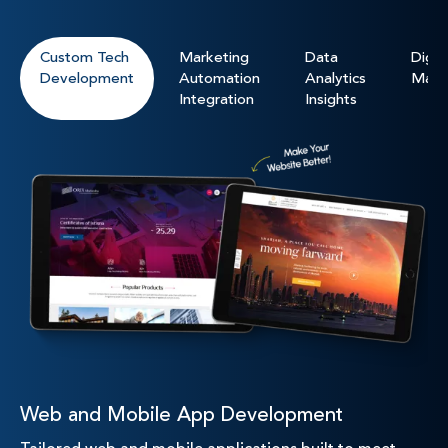
Custom Tech
Marketing
Data
Digita
Development
Automation
Analytics
Mark
Integration
Insights
Web and Mobile App Development