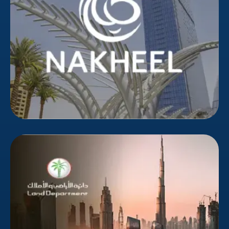
demographic in an overwhelmed market. Bizionic's
targeted campaigns delivered higher-quality leads,
reducing wasted marketing spend.
Dubai Land Department
The Dubai Land Department, chaired by HH Sheikh
Hamdan bin Mohammed bin Rashid Al Maktoum,
Crown Prince of Dubai, functions under the Dubai
Executive Council to provide real estate services