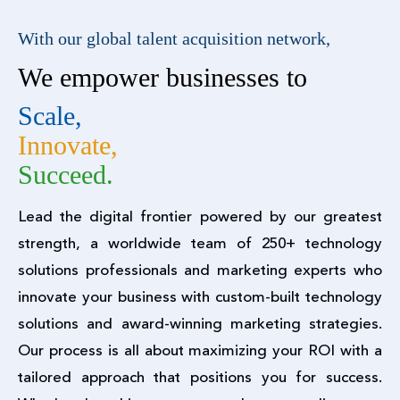
With our global talent acquisition network,
We empower businesses to
Scale,
Innovate,
Succeed.
Lead the digital frontier powered by our greatest
strength, a worldwide team of 250+ technology
solutions professionals and marketing experts who
innovate your business with custom-built technology
solutions and award-winning marketing strategies.
Our process is all about maximizing your ROI with a
tailored approach that positions you for success.