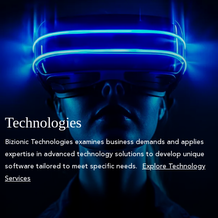
Technologies
Bizionic Technologies examines business demands and applies
expertise in advanced technology solutions to develop unique
software tailored to meet specific needs.
Explore Technology
Services