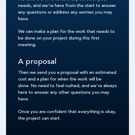
needs, and we're here from the start to answer
any questions or address any worries you may
have.
We can make a plan for the work that needs to
be done on your project during this first
meeting.
A proposal
Then we send you a proposal with an estimated
cost and a plan for when the work will be
done. No need to feel rushed, and we're always
here to answer any other questions you may
have.
Once you are confident that everything is okay,
the project can start.