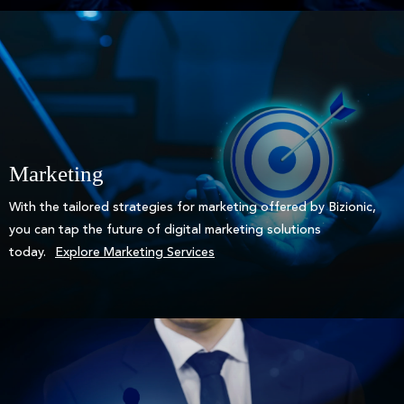
Marketing
With the tailored strategies for marketing offered by Bizionic,
you can tap the future of digital marketing solutions
today.
Explore Marketing Services