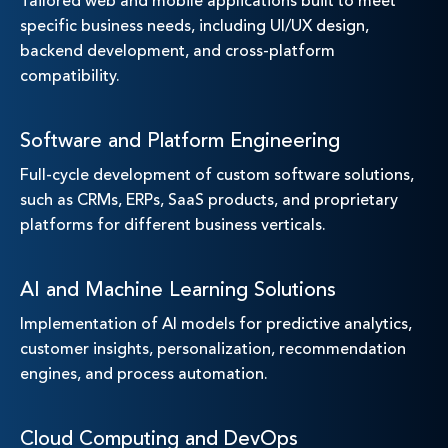
Tailored web and mobile applications built to meet
specific business needs, including UI/UX design,
backend development, and cross-platform
compatibility.
Software and Platform Engineering
Full-cycle development of custom software solutions,
such as CRMs, ERPs, SaaS products, and proprietary
platforms for different business verticals.
AI and Machine Learning Solutions
Implementation of AI models for predictive analytics,
customer insights, personalization, recommendation
engines, and process automation.
Cloud Computing and DevOps