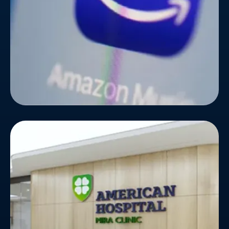
globe, they partnered with Bizionic Technologies.
American Hospital
American Hospital wanted to upgrade the look and
feel of their website, as they were running on
outdated technology for a long time. The hospital
wanted to integrate some new features for
patients' convenience and ease.