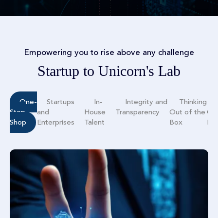
Empowering you to rise above any challenge
Startup to Unicorn's Lab
One-
Startups
In-
Integrity and
Thinking
Stop
and
House
Transparency
Out of the
Co
Shop
Enterprises
Talent
Box
Mo