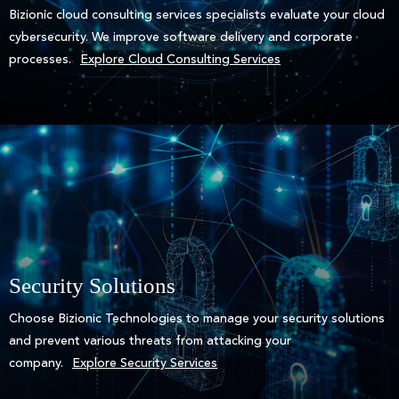
Bizionic cloud consulting services specialists evaluate your cloud
cybersecurity. We improve software delivery and corporate
processes.
Explore Cloud Consulting Services
Security Solutions
Choose Bizionic Technologies to manage your security solutions
and prevent various threats from attacking your
company.
Explore Security Services