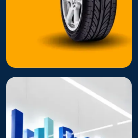
global brand principles, the website's layout
considered the user's experience and target
audience's customer journey.
ByteDance
In today's digital landscape, capturing attention
and fostering user engagement is a constant
struggle. ByteDance, the mastermind behind
TikTok and other popular content platforms,