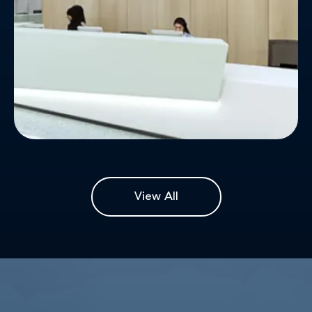
View All