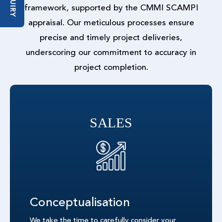
ENQUIRY
framework, supported by the CMMI SCAMPI
appraisal. Our meticulous processes ensure
precise and timely project deliveries,
underscoring our commitment to accuracy in
project completion.
SALES
Conceptualisation
We take the time to carefully consider your