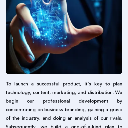
To launch a successful product, it's key to plan
technology, content, marketing, and distribution. We
begin our professional development by
concentrating on business branding, gaining a grasp
of the industry, and doing an analysis of our rivals.
Subsequently, we build a one-of-a-kind plan to