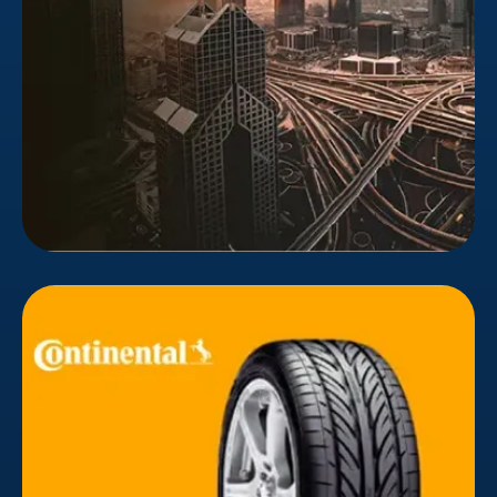
such as transactions, paperwork, records, sales,
transfers, and ownership.
Continental
Continental Tires' Middle East responsive website
was updated by Bizionic. Animations, visuals,
cinematography, and fresh content were
implemented to modernize the website. Following