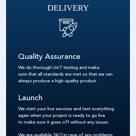
DELIVERY
Quality Assurance
We do thorough UAT testing and make
sure that all standards are met so that we can
always produce a high-quality product.
Launch
We start your live services and test everything
again when your project is ready to go live
to make sure it goes off without any issues.
We are available 24/7 in case of any problems.