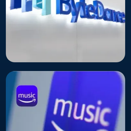
knows this challenge all too well.
Amazon Music
Standing out in the crowded music streaming
landscape takes more than just a catchy playlist.
Amazon Music, the rising star in the music
streaming world, knew this all too well. To amplify
their reach and attract music lovers across the