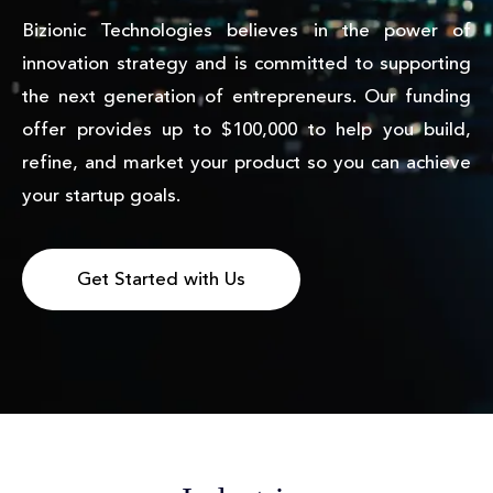
Bizionic Technologies believes in the power of
innovation strategy and is committed to supporting
the next generation of entrepreneurs. Our funding
offer provides up to $100,000 to help you build,
refine, and market your product so you can achieve
your startup goals.
Get Started with Us