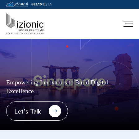
main-landing
Empowering Innovators to Build Digital
Excellence
Let's Talk