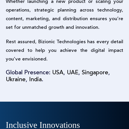
Whether launching a new product or scaling your
operations, strategic planning across technology,
content, marketing, and distribution ensures you’re
set for unmatched growth and innovation.
Rest assured, Bizionic Technologies has every detail
covered to help you achieve the digital impact
you’ve envisioned.
Global Presence:
USA
,
UAE
,
Singapore
,
Ukraine
,
India
.
Inclusive Innovations