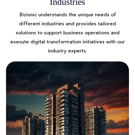
Industries
Bizionic understands the unique needs of
different industries and provides tailored
solutions to support
business operations and
execute digital transformation initiatives with our
industry experts.
Real Estate
The online real estate market makes buying a
home easier. Real estate developers may easily
connect with sellers and buyers using Bizionic
Technologies. Innovative tools like digital paper
and interactive map views rapidly verify property
listings, location kinds, and developer reviews with