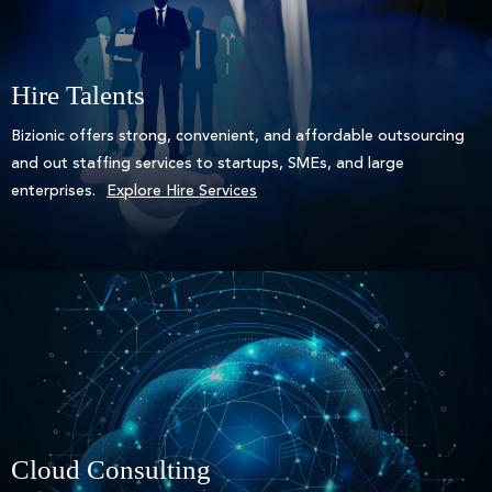
Hire Talents
Bizionic offers strong, convenient, and affordable outsourcing
and out staffing services to startups, SMEs, and large
enterprises.
Explore Hire Services
Cloud Consulting