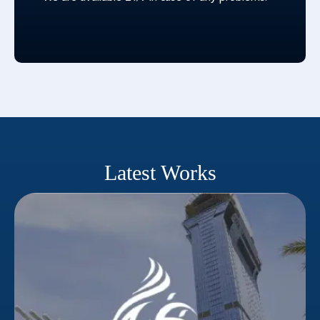
Latest Works
Nakheel
Success in competitive real estate requires
qualified leads. Dubai's prominent property
developer Nakheel understood this. A strategic
partner was needed to reach their target