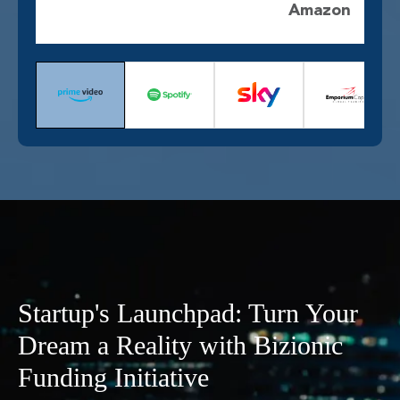
Amazon
Startup's Launchpad: Turn Your
Dream a Reality with Bizionic
Funding Initiative