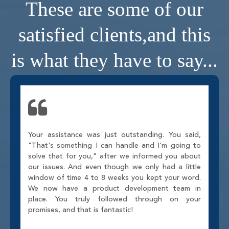
These are some of our
satisfied clients,
and this
is what they have to say...
Your assistance was just outstanding. You said,
"That's something I can handle and I'm going to
solve that for you," after we informed you about
our issues. And even though we only had a little
window of time 4 to 8 weeks you kept your word.
We now have a product development team in
place. You truly followed through on your
promises, and that is fantastic!