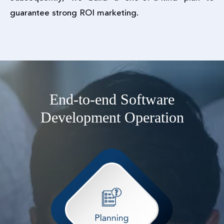
guarantee strong ROI marketing.
End-to-end Software
Development Operation