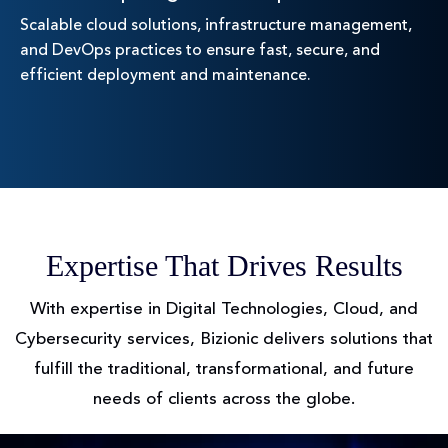
Scalable cloud solutions, infrastructure management,
and DevOps practices to ensure fast, secure, and
efficient deployment and maintenance.
Expertise That Drives Results
With expertise in Digital Technologies, Cloud, and
Cybersecurity services, Bizionic delivers solutions
that
fulfill the traditional, transformational, and future
needs of clients across the globe.