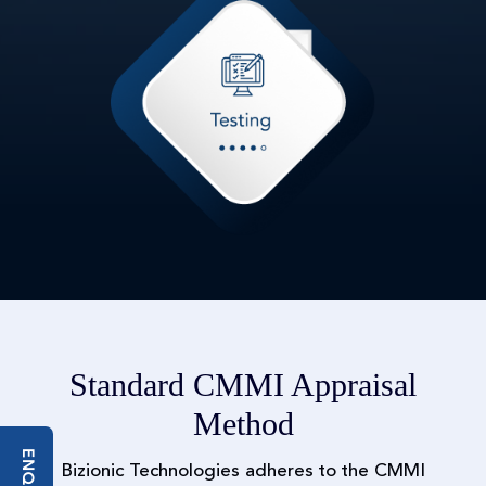
Standard CMMI Appraisal
Method
Bizionic Technologies adheres to the CMMI