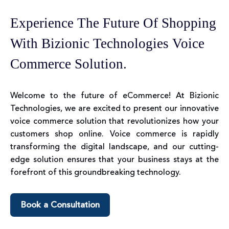
Experience The Future Of Shopping
With Bizionic Technologies Voice
Commerce Solution.
Welcome to the future of eCommerce! At Bizionic
Technologies, we are excited to present our innovative
voice commerce solution that revolutionizes how your
customers shop online. Voice commerce is rapidly
transforming the digital landscape, and our cutting-
edge solution ensures that your business stays at the
forefront of this groundbreaking technology.
Book a Consultation