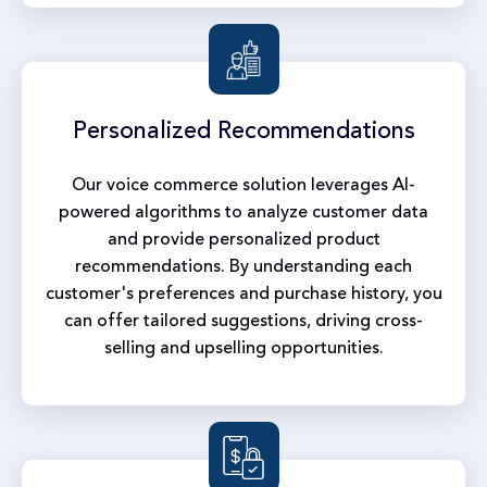
Personalized
Recommendations
Our voice commerce solution leverages AI-
powered algorithms to analyze customer data
and provide personalized product
recommendations. By understanding each
customer's preferences and purchase history, you
can offer tailored suggestions, driving cross-
selling and upselling opportunities.