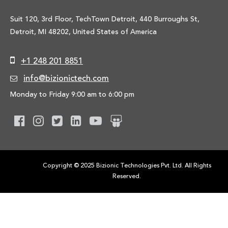
Suit 120, 3rd Floor, TechTown Detroit, 440 Burroughs St,
Detroit, MI 48202, United States of America
+1 248 201 8851
info@bizionictech.com
Monday to Friday 9:00 am to 6:00 pm
Copyright © 2025 Bizionic Technologies Pvt. Ltd. All Rights
Reserved.