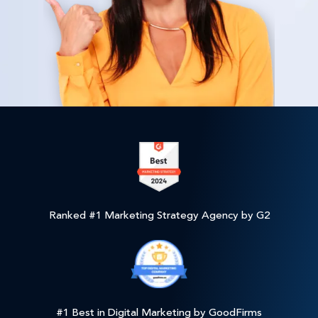
Ranked #1 Marketing Strategy Agency by G2
#1 Best in Digital Marketing by GoodFirms