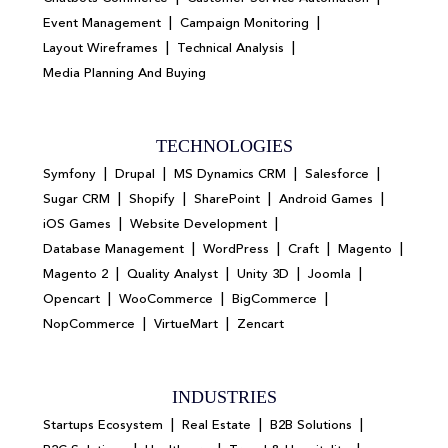
|
|
Event Management
Campaign Monitoring
|
|
Layout Wireframes
Technical Analysis
Media Planning And Buying
TECHNOLOGIES
|
|
|
|
Symfony
Drupal
MS Dynamics CRM
Salesforce
|
|
|
|
Sugar CRM
Shopify
SharePoint
Android Games
|
|
iOS Games
Website Development
|
|
|
|
Database Management
WordPress
Craft
Magento
|
|
|
|
Magento 2
Quality Analyst
Unity 3D
Joomla
|
|
|
Opencart
WooCommerce
BigCommerce
|
|
NopCommerce
VirtueMart
Zencart
INDUSTRIES
|
|
|
Startups Ecosystem
Real Estate
B2B Solutions