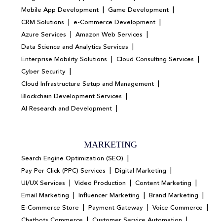
|
|
Mobile App Development
Game Development
|
|
CRM Solutions
e-Commerce Development
|
|
Azure Services
Amazon Web Services
|
Data Science and Analytics Services
|
|
Enterprise Mobility Solutions
Cloud Consulting Services
|
Cyber Security
|
Cloud Infrastructure Setup and Management
|
Blockchain Development Services
|
AI Research and Development
MARKETING
|
Search Engine Optimization (SEO)
|
|
Pay Per Click (PPC) Services
Digital Marketing
|
|
|
UI/UX Services
Video Production
Content Marketing
|
|
|
Email Marketing
Influencer Marketing
Brand Marketing
|
|
|
E-Commerce Store
Payment Gateway
Voice Commerce
|
|
Chatbots Commerce
Customer Service Automation