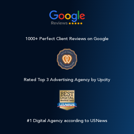
1000+ Perfect Client Reviews on Google
Rated Top 3 Advertising Agency by Upcity
#1 Digital Agency according to USNews