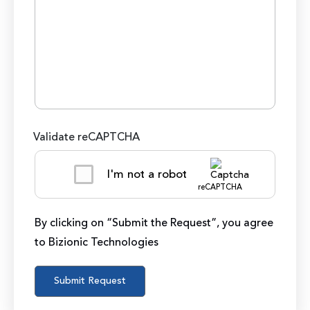
Validate reCAPTCHA
I'm not a robot
reCAPTCHA
By clicking on “Submit the Request”, you agree
to Bizionic Technologies