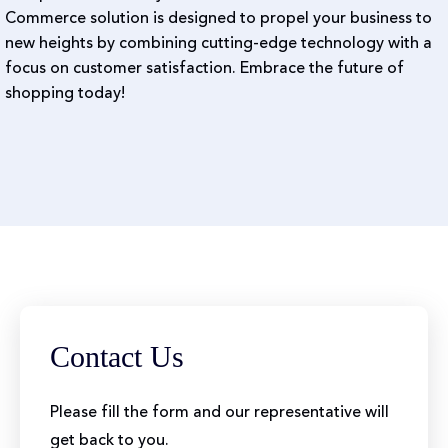
Commerce solution is designed to propel your business to
new heights by combining cutting-edge technology with a
focus on customer satisfaction. Embrace the future of
shopping today!
Contact Us
Please fill the form and our representative will
get back to you.