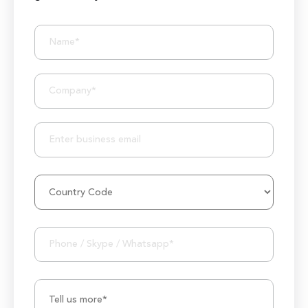
BIZIONIC In Brief
10+ Years of Expertise
250+ Developers and Marketers
25+ Project Manager's Team
50M+ Users of Solutions
250+ Projects Accomplished
1000K+ Development Hours