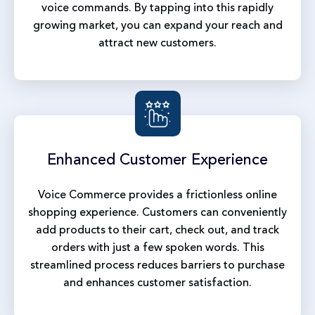
voice commands. By tapping into this rapidly
growing market, you can expand your reach and
attract new customers.
Enhanced
Customer Experience
Voice Commerce provides a frictionless online
shopping experience. Customers can conveniently
add products to their cart, check out, and track
orders with just a few spoken words. This
streamlined process reduces barriers to purchase
and enhances customer satisfaction.