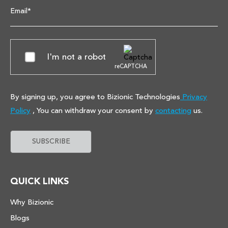
Email*
I'm not a robot
reCAPTCHA
By signing up, you agree to Bizionic Technologies
Privacy
Policy
, You can withdraw your consent by
contacting
us.
QUICK LINKS
Why Bizionic
Blogs