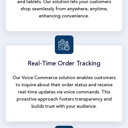
and tablets. Our solution lets your customers
shop seamlessly from anywhere, anytime,
enhancing convenience.
Real-Time
Order Tracking
Our Voice Commerce solution enables customers
to inquire about their order status and receive
real-time updates via voice commands. This
proactive approach fosters transparency and
builds trust with your audience.