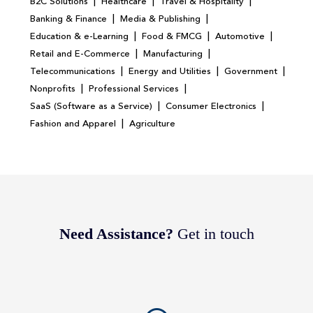
|
|
|
B2C Solutions
Healthcare
Travel & Hospitality
|
|
Banking & Finance
Media & Publishing
|
|
|
Education & e-Learning
Food & FMCG
Automotive
|
|
Retail and E-Commerce
Manufacturing
|
|
|
Telecommunications
Energy and Utilities
Government
|
|
Nonprofits
Professional Services
|
|
SaaS (Software as a Service)
Consumer Electronics
|
Fashion and Apparel
Agriculture
Need Assistance?
Get in touch