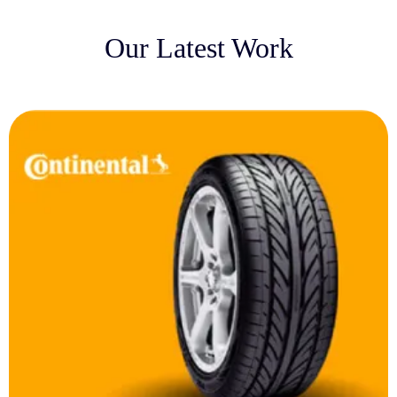
Our Latest Work