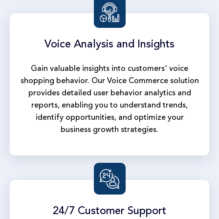
Voice Analysis
and Insights
Gain valuable insights into customers' voice
shopping behavior. Our Voice Commerce solution
provides detailed user behavior analytics and
reports, enabling you to understand trends,
identify opportunities, and optimize your
business growth strategies.
24/7 Customer
Support