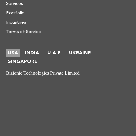
Services
Portfolio
Industries
Terms of Service
USA
INDIA
U A E
UKRAINE
-
-
-
SINGAPORE
Bizionic Technologies Private Limited