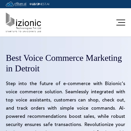
Best Voice Commerce Marketing
in Detroit
Step into the future of e-commerce with Bizionic's
voice commerce solution. Seamlessly integrated with
top voice assistants, customers can shop, check out,
and track orders with simple voice commands. AI-
powered recommendations boost sales, while robust
security ensures safe transactions. Revolutionize your