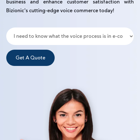
business and enhance customer satisfaction with
Bizionic's cutting-edge voice commerce today!
Get A Quote