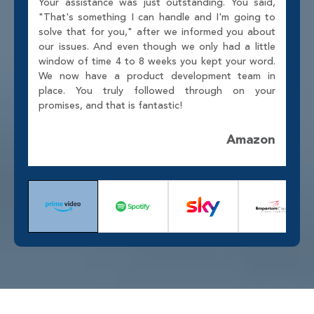
Your assistance was just outstanding. You said,
"That's something I can handle and I'm going to
solve that for you," after we informed you about
our issues. And even though we only had a little
window of time 4 to 8 weeks you kept your word.
We now have a product development team in
place. You truly followed through on your
promises, and that is fantastic!
Amazon