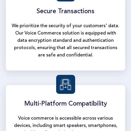
Secure
Transactions
We prioritize the security of your customers' data.
Our Voice Commerce solution is equipped with
data encryption standard and authentication
protocols, ensuring that all secured transactions
are safe and confidential.
Multi-Platform
Compatibility
Voice commerce is accessible across various
devices, including smart speakers, smartphones,