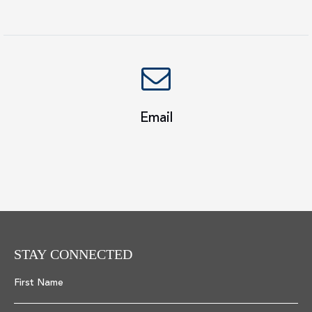
Email
STAY CONNECTED
First Name