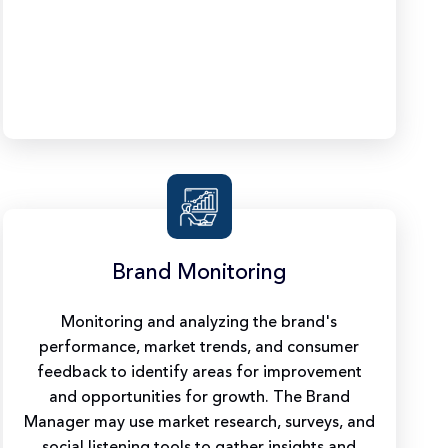
Brand Monitoring
Monitoring and analyzing the brand's
performance, market trends, and consumer
feedback to identify areas for improvement
and opportunities for growth. The Brand
Manager may use market research, surveys, and
social listening tools to gather insights and