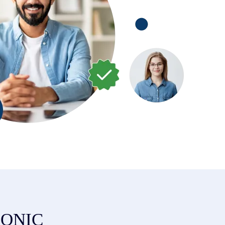
ZIONIC