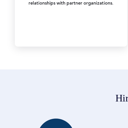
relationships with partner organizations.
Hi