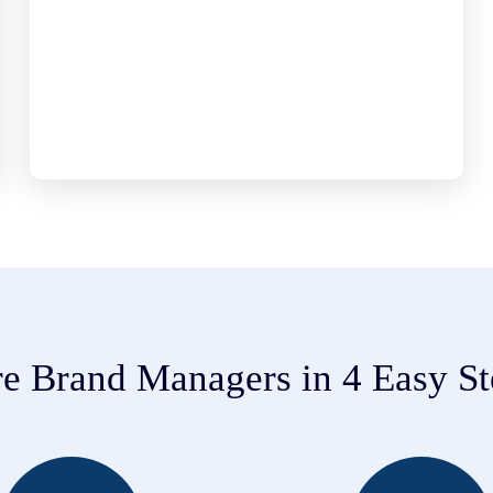
re Brand Managers in 4 Easy St