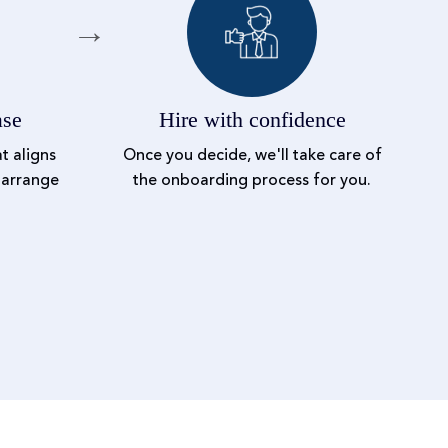
ase
Hire with confidence
t aligns
Once you decide, we'll take care of
 arrange
the onboarding process for you.