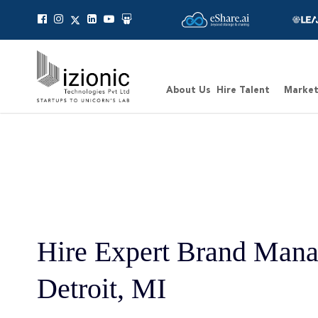
About Us
Hire Talent
Market
Hire Expert Brand Mana
Detroit, MI