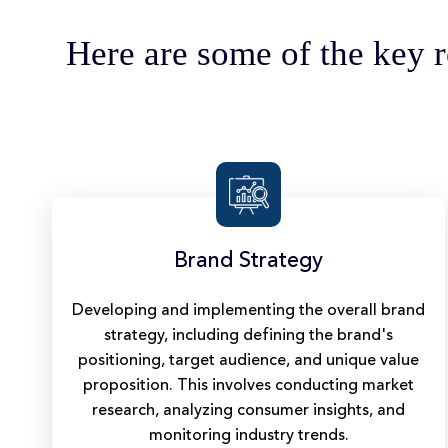
Here are some of the key r
Brand Strategy
Developing and implementing the overall brand
strategy, including defining the brand's
positioning, target audience, and unique value
proposition. This involves conducting market
research, analyzing consumer insights, and
monitoring industry trends.