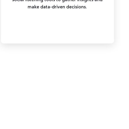
make data-driven decisions.