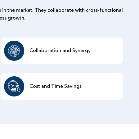
 in the market. They collaborate with cross-functional
ess growth.
Collaboration and Synergy
Cost and Time Savings