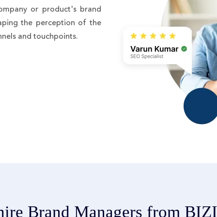
ompany or product's brand
haping the perception of the
nnels and touchpoints.
ire Brand Managers from BI