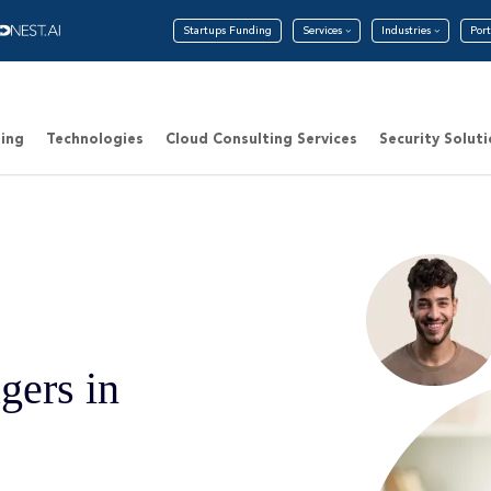
Startups Funding
Services
Industries
Port
ing
Technologies
Cloud Consulting Services
Security Solut
gers in