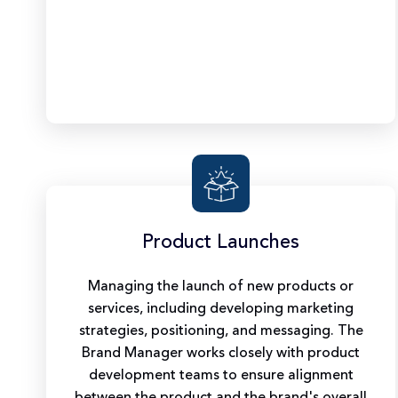
Product Launches
Managing the launch of new products or
services, including developing marketing
strategies, positioning, and messaging. The
Brand Manager works closely with product
development teams to ensure alignment
between the product and the brand's overall