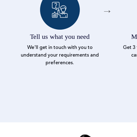
Tell us what you need
Me
We'll get in touch with you to
Get 3 
understand your requirements and
ca
preferences.