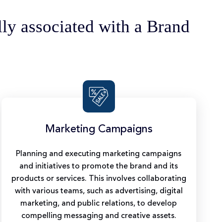
lly associated with a Brand
Marketing Campaigns
Planning and executing marketing campaigns
and initiatives to promote the brand and its
products or services. This involves collaborating
with various teams, such as advertising, digital
marketing, and public relations, to develop
compelling messaging and creative assets.