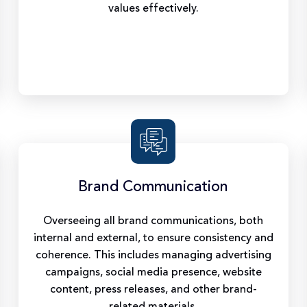
values effectively.
Brand Communication
Overseeing all brand communications, both
internal and external, to ensure consistency and
coherence. This includes managing advertising
campaigns, social media presence, website
content, press releases, and other brand-
related materials.