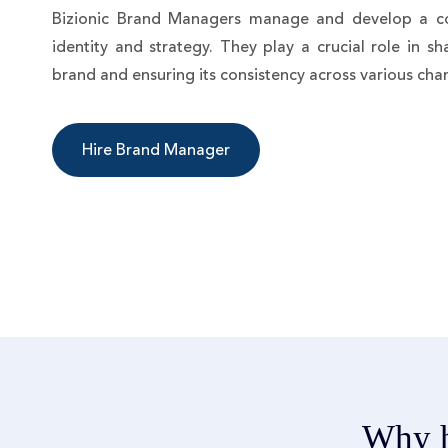
Bizionic Brand Managers manage and develop a c
identity and strategy. They play a crucial role in s
brand and ensuring its consistency across various cha
Hire Brand Manager
Why h