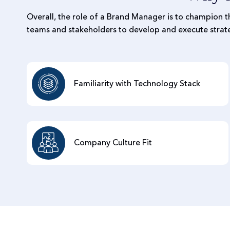
Overall, the role of a Brand Manager is to champion t
teams and stakeholders to develop and execute strate
Familiarity with Technology Stack
Company Culture Fit