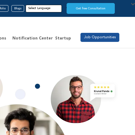
folio
Blogs
Get free Consultation
Job Opportunities
ions
Notification Center
Startup