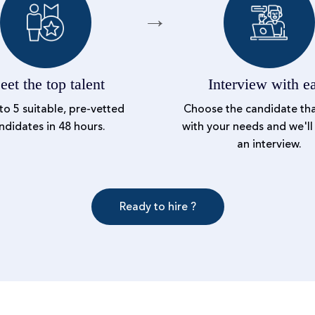
et the top talent
Interview with e
to 5 suitable, pre-vetted
Choose the candidate tha
ndidates in 48 hours.
with your needs and we'll
an interview.
Ready to hire ?