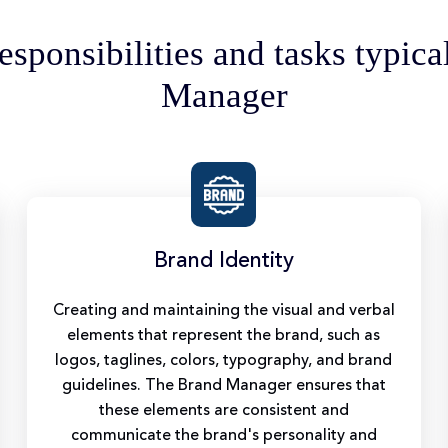
esponsibilities and tasks typica
Manager
Brand Identity
Creating and maintaining the visual and verbal
elements that represent the brand, such as
logos, taglines, colors, typography, and brand
guidelines. The Brand Manager ensures that
these elements are consistent and
communicate the brand's personality and