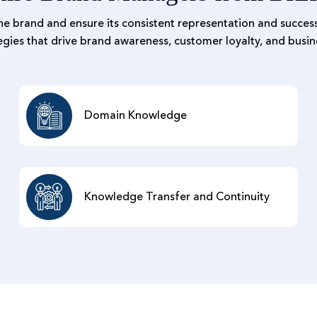
he brand and ensure its consistent representation and success
gies that drive brand awareness, customer loyalty, and busin
Domain Knowledge
Knowledge Transfer and Continuity