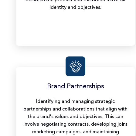
identity and objectives.
Brand Partnerships
Identifying and managing strategic
partnerships and collaborations that align with
the brand's values and objectives. This can
involve negotiating contracts, developing joint
marketing campaigns, and maintaining