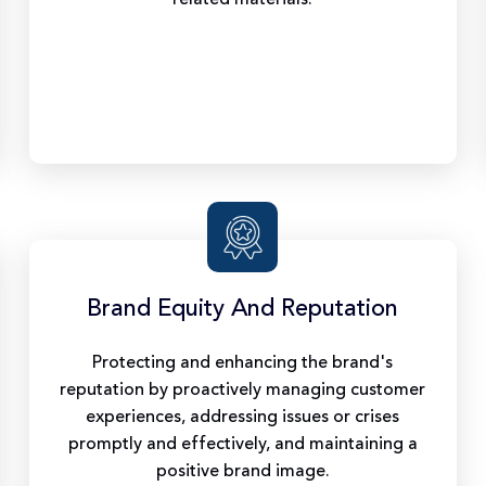
Brand Equity And Reputation
Protecting and enhancing the brand's
reputation by proactively managing customer
experiences, addressing issues or crises
promptly and effectively, and maintaining a
positive brand image.