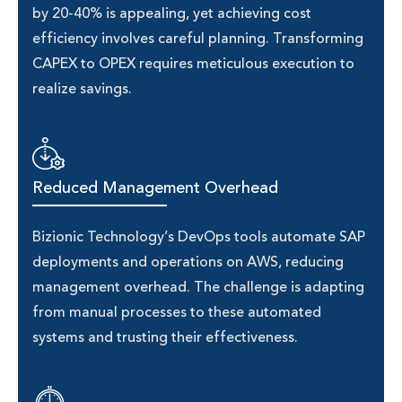
by 20-40% is appealing, yet achieving cost
efficiency involves careful planning. Transforming
CAPEX to OPEX requires meticulous execution to
realize savings.
Reduced Management Overhead
Bizionic Technology’s DevOps tools automate SAP
deployments and operations on AWS, reducing
management overhead. The challenge is adapting
from manual processes to these automated
systems and trusting their effectiveness.