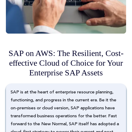
SAP on AWS: The Resilient, Cost-
effective Cloud of Choice for Your
Enterprise SAP Assets
SAP is at the heart of enterprise resource planning,
functioning, and progress in the current era. Be it the
on-premises or cloud version, SAP applications have
transformed business operations for the better. Fast
forward to the New Normal, SAP itself has adopted a
cloud-first strategy to power their current and next