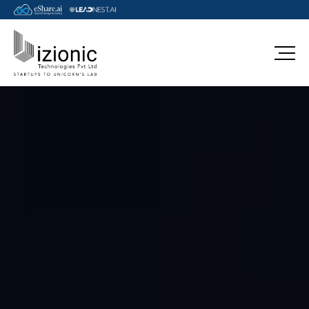
aws-sap