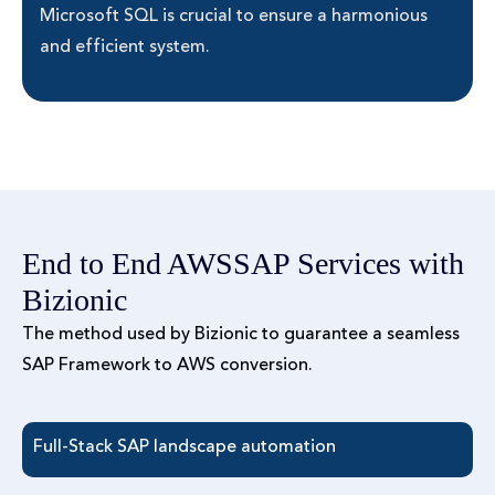
Microsoft SQL is crucial to ensure a harmonious
and efficient system.
End to End AWSSAP Services with
Bizionic
The method used by Bizionic to guarantee a seamless
SAP Framework to AWS conversion.
Full-Stack SAP landscape automation