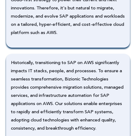
innovations. Therefore, it’s but natural to migrate,
modernize, and evolve SAP applications and workloads
on a tailored, hyper-efficient, and cost-effective cloud
platform such as AWS.
Historically, transitioning to SAP on AWS significantly
impacts IT stacks, people, and processes. To ensure a
seamless transformation, Bizionic Technologies
provides comprehensive migration solutions, managed
services, and infrastructure automation for SAP
applications on AWS. Our solutions enable enterprises
to rapidly and efficiently transform SAP systems,
adopting cloud technologies with enhanced quality,
consistency, and breakthrough efficiency.