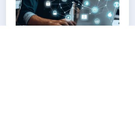
Cloud monitoring automation
Award-winning infrastructure for SAP
solutions
Smart root cause analysis
Intelligent RPA Integration
Automated governance, reporting, and
dashboards Fully managed AWS cloud
environment