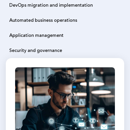
DevOps migration and implementation
Automated business operations
Application management
Security and governance