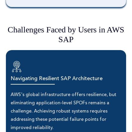
Challenges Faced by Users in AWS
SAP
Navigating Resilient SAP Architecture
AWS's global infrastructure offers resilience, but
eliminating application-level SPOFs remains a
challenge. Achieving robust systems requires
addressing these potential failure points for
improved reliability.