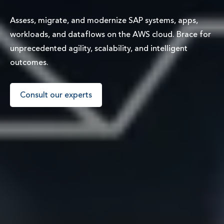
Assess, migrate, and modernize SAP systems, apps,
workloads, and dataflows on the AWS cloud. Brace for
unprecedented agility, scalability, and intelligent
outcomes.
Consult our experts