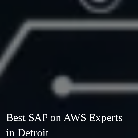
Best SAP on AWS Experts
in Detroit