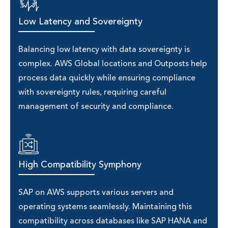
Low Latency and Sovereignty
Balancing low latency with data sovereignty is
complex. AWS Global locations and Outposts help
process data quickly while ensuring compliance
with sovereignty rules, requiring careful
management of security and compliance.
High Compatibility Symphony
SAP on AWS supports various servers and
operating systems seamlessly. Maintaining this
compatibility across databases like SAP HANA and