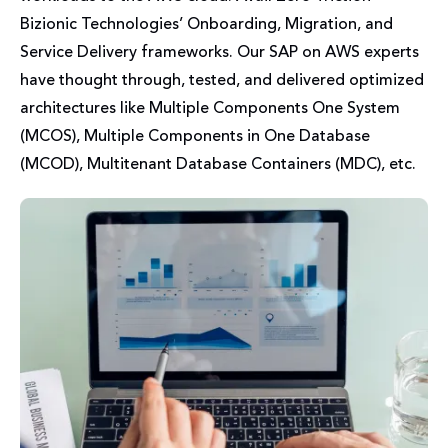
Bizionic Technologies’ Onboarding, Migration, and
Service Delivery frameworks. Our SAP on AWS experts
have thought through, tested, and delivered optimized
architectures like Multiple Components One System
(MCOS), Multiple Components in One Database
(MCOD), Multitenant Database Containers (MDC), etc.