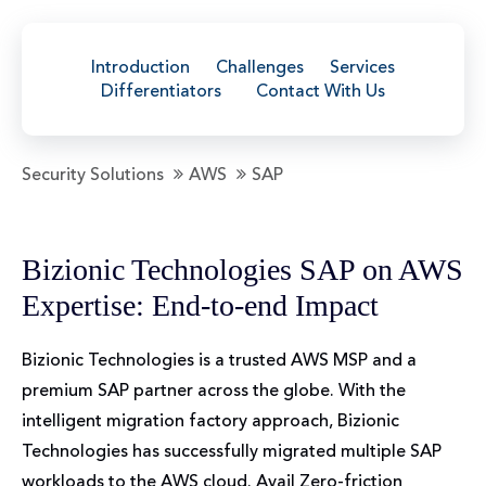
Introduction
Challenges
Services
Differentiators
Contact With Us
Security Solutions
AWS
SAP
Bizionic Technologies SAP on AWS
Expertise: End-to-end Impact
Bizionic Technologies is a trusted AWS MSP and a
premium SAP partner across the globe. With the
intelligent migration factory approach, Bizionic
Technologies has successfully migrated multiple SAP
workloads to the AWS cloud. Avail Zero-friction