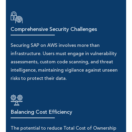
Comprehensive Security Challenges
Securing SAP on AWS involves more than
infrastructure. Users must engage in vulnerability
assessments, custom code scanning, and threat
intelligence, maintaining vigilance against unseen
risks to protect their data.
Balancing Cost Efficiency
The potential to reduce Total Cost of Ownership