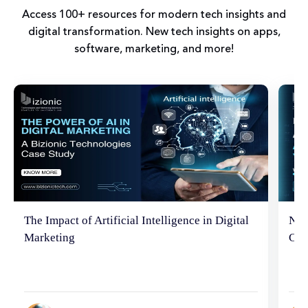
Access 100+ resources for modern tech insights and
digital transformation. New tech insights on apps,
software, marketing, and more!
The Impact of Artificial Intelligence in Digital
Neu
Marketing
Con