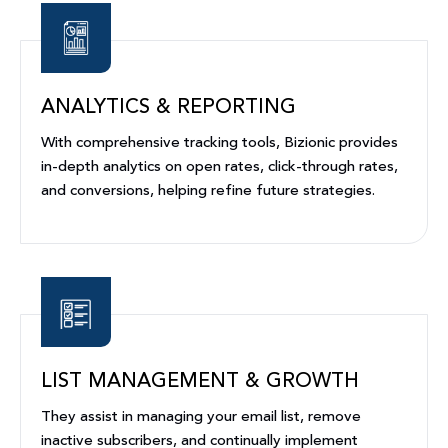
ANALYTICS & REPORTING
With comprehensive tracking tools, Bizionic provides
in-depth analytics on open rates, click-through rates,
and conversions, helping refine future strategies.
LIST MANAGEMENT & GROWTH
They assist in managing your email list, remove
inactive subscribers, and continually implement