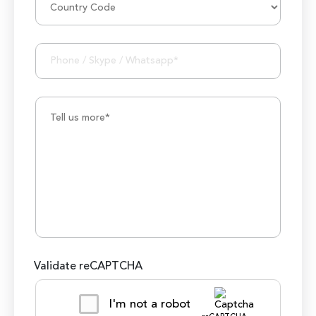
1000K+ Development Hours
Validate reCAPTCHA
I'm not a robot