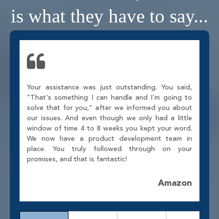
is what they have to say...
Your assistance was just outstanding. You said,
"That's something I can handle and I'm going to
solve that for you," after we informed you about
our issues. And even though we only had a little
window of time 4 to 8 weeks you kept your word.
We now have a product development team in
place. You truly followed through on your
promises, and that is fantastic!
Amazon