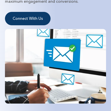
maximum engagement and conversions.
Connect With Us