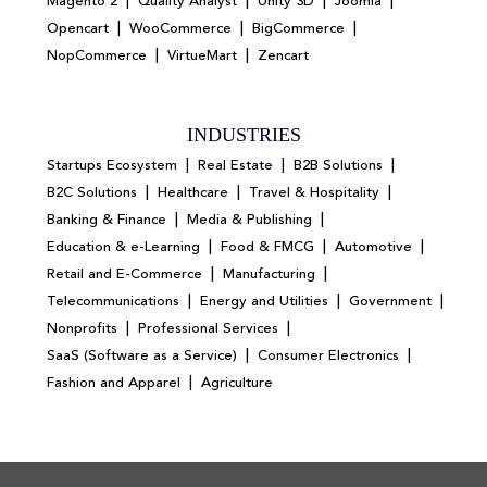
|
|
|
|
Magento 2
Quality Analyst
Unity 3D
Joomla
|
|
|
Opencart
WooCommerce
BigCommerce
|
|
NopCommerce
VirtueMart
Zencart
INDUSTRIES
|
|
|
Startups Ecosystem
Real Estate
B2B Solutions
|
|
|
B2C Solutions
Healthcare
Travel & Hospitality
|
|
Banking & Finance
Media & Publishing
|
|
|
Education & e-Learning
Food & FMCG
Automotive
|
|
Retail and E-Commerce
Manufacturing
|
|
|
Telecommunications
Energy and Utilities
Government
|
|
Nonprofits
Professional Services
|
|
SaaS (Software as a Service)
Consumer Electronics
|
Fashion and Apparel
Agriculture