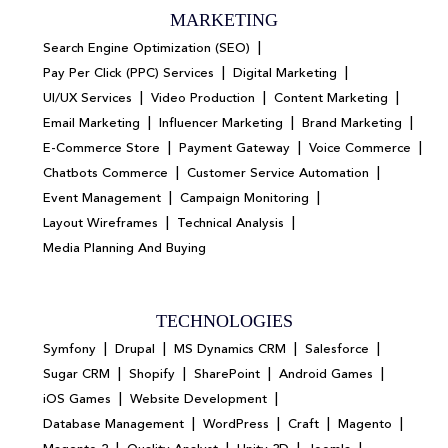
MARKETING
|
Search Engine Optimization (SEO)
|
|
Pay Per Click (PPC) Services
Digital Marketing
|
|
|
UI/UX Services
Video Production
Content Marketing
|
|
|
Email Marketing
Influencer Marketing
Brand Marketing
|
|
|
E-Commerce Store
Payment Gateway
Voice Commerce
|
|
Chatbots Commerce
Customer Service Automation
|
|
Event Management
Campaign Monitoring
|
|
Layout Wireframes
Technical Analysis
Media Planning And Buying
TECHNOLOGIES
|
|
|
|
Symfony
Drupal
MS Dynamics CRM
Salesforce
|
|
|
|
Sugar CRM
Shopify
SharePoint
Android Games
|
|
iOS Games
Website Development
|
|
|
|
Database Management
WordPress
Craft
Magento