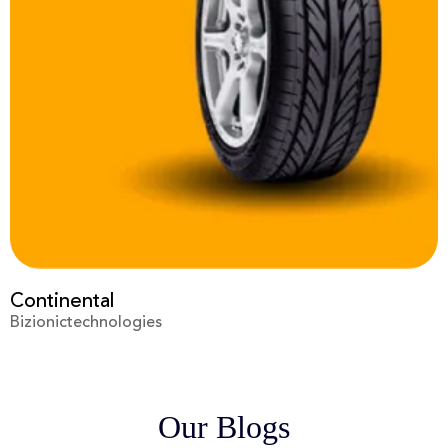
Prime Video
Bizionictechnologies
Our Blogs