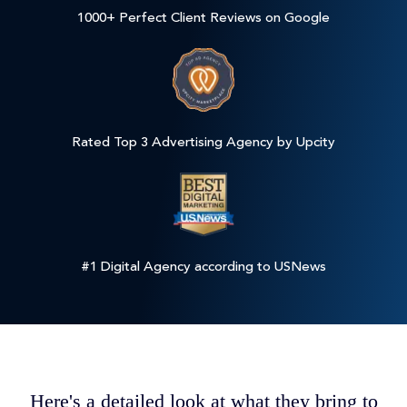
1000+ Perfect Client Reviews on Google
Rated Top 3 Advertising Agency by Upcity
#1 Digital Agency according to USNews
Here's a detailed look at what they bring to