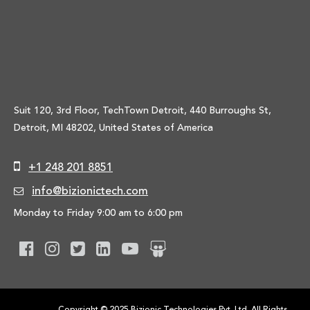
Suit 120, 3rd Floor, TechTown Detroit, 440 Burroughs St,
Detroit, MI 48202, United States of America
+1 248 201 8851
info@bizionictech.com
Monday to Friday 9:00 am to 6:00 pm
Copyright © 2025 Bizionic Technologies Pvt. Ltd. All Rights