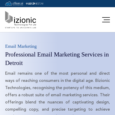
Email Marketing
Professional Email Marketing Services in
Detroit
Email remains one of the most personal and direct
ways of reaching consumers in the digital age. Bizionic
Technologies, recognising the potency of this medium,
offers a robust suite of email marketing services. Their
offerings blend the nuances of captivating design,
compelling copy, and precise targeting to achieve