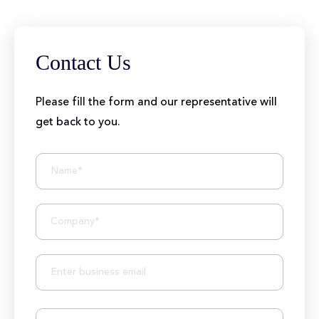
Contact Us
Please fill the form and our representative will
get back to you.
BIZIONIC In Brief
10+ Years of Expertise
250+ Developers and Marketers
25+ Project Manager's Team
50M+ Users of Solutions
250+ Projects Accomplished