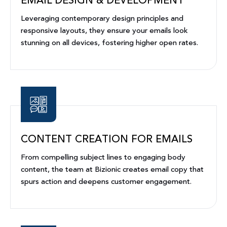
EMAIL DESIGN & DEVELOPMENT
Leveraging contemporary design principles and
responsive layouts, they ensure your emails look
stunning on all devices, fostering higher open rates.
CONTENT CREATION FOR EMAILS
From compelling subject lines to engaging body
content, the team at Bizionic creates email copy that
spurs action and deepens customer engagement.