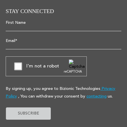
STAY CONNECTED
First Name
Email*
I'm not a robot
reCAPTCHA
By signing up, you agree to Bizionic Technologies
Privacy
Policy
, You can withdraw your consent by
contacting
us.