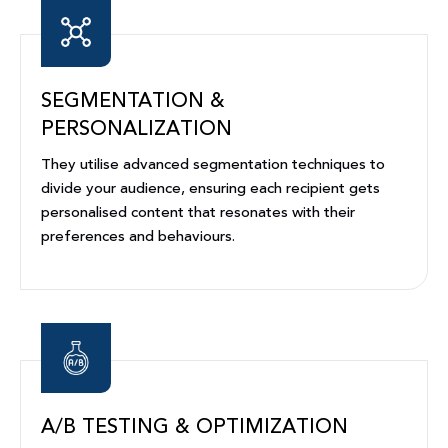
SEGMENTATION &
PERSONALIZATION
They utilise advanced segmentation techniques to
divide your audience, ensuring each recipient gets
personalised content that resonates with their
preferences and behaviours.
A/B TESTING & OPTIMIZATION