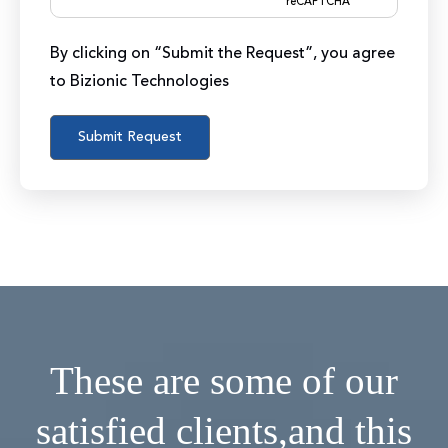
reCAPTCHA
By clicking on “Submit the Request”, you agree
to Bizionic Technologies
These are some of our
satisfied clients,
and this