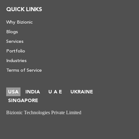
QUICK LINKS
Why Bizionic
Blogs
Services
Portfolio
Industries
Terms of Service
USA
INDIA
U A E
UKRAINE
-
-
-
SINGAPORE
Bizionic Technologies Private Limited