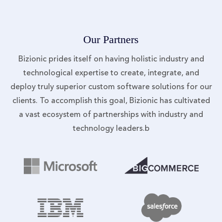
Our Partners
Bizionic prides itself on having holistic industry and
technological expertise to create, integrate, and
deploy truly superior custom software solutions for our
clients. To accomplish this goal, Bizionic has cultivated
a vast ecosystem of partnerships with industry and
technology leaders.b