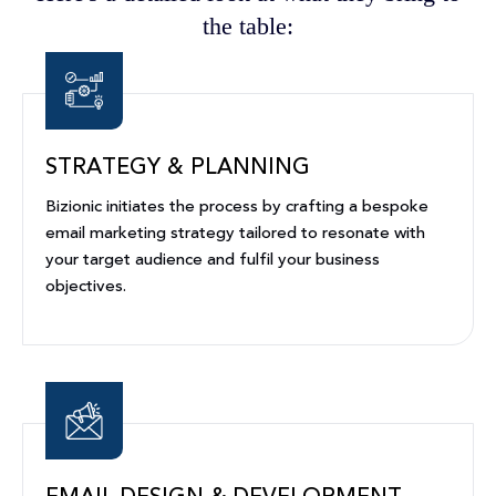
the table:
STRATEGY & PLANNING
Bizionic initiates the process by crafting a bespoke
email marketing strategy tailored to resonate with
your target audience and fulfil your business
objectives.