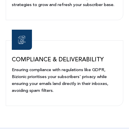
strategies to grow and refresh your subscriber base.
COMPLIANCE & DELIVERABILITY
Ensuring compliance with regulations like GDPR,
Bizionic prioritises your subscribers' privacy while
ensuring your emails land directly in their inboxes,
avoiding spam filters.