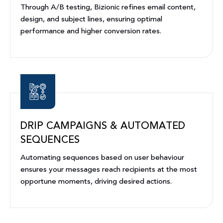
Through A/B testing, Bizionic refines email content,
design, and subject lines, ensuring optimal
performance and higher conversion rates.
DRIP CAMPAIGNS & AUTOMATED
SEQUENCES
Automating sequences based on user behaviour
ensures your messages reach recipients at the most
opportune moments, driving desired actions.