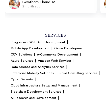
Gowtham Chand. M
2 month ago
SERVICES
|
Progressive Web App Development
|
|
Mobile App Development
Game Development
|
|
CRM Solutions
e-Commerce Development
|
|
Azure Services
Amazon Web Services
|
Data Science and Analytics Services
|
|
Enterprise Mobility Solutions
Cloud Consulting Services
|
Cyber Security
|
Cloud Infrastructure Setup and Management
|
Blockchain Development Services
|
AI Research and Development