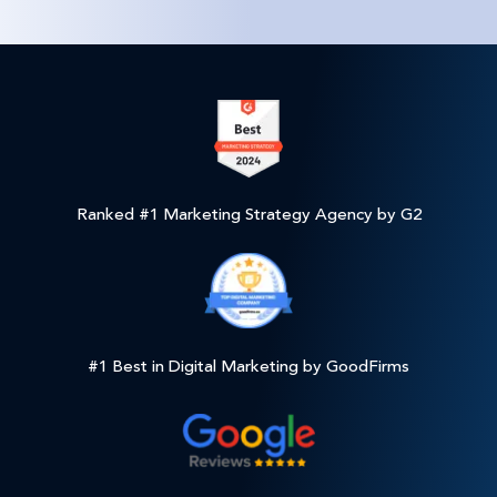
Ranked #1 Marketing Strategy Agency by G2
#1 Best in Digital Marketing by GoodFirms