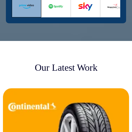
Our Latest Work