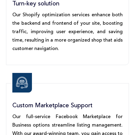
Turn-key solution
Our Shopify optimization services enhance both
the backend and frontend of your site, boosting
traffic, improving user experience, and saving
time, resulting in a more organized shop that aids
customer navigation.
Custom Marketplace Support
Our full-service Facebook Marketplace for
Business options streamline listing management.
With our award-winning team, you gain access to