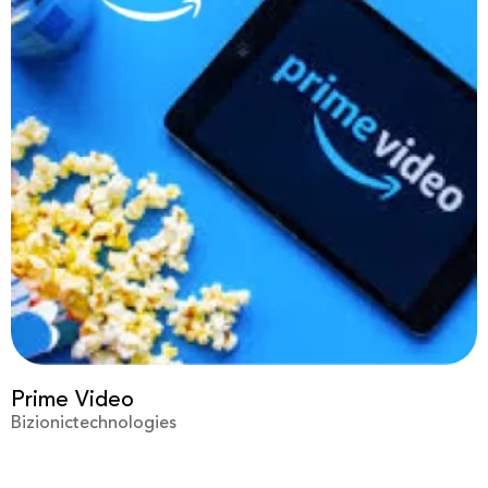
Virgin
Bizionictechnologies