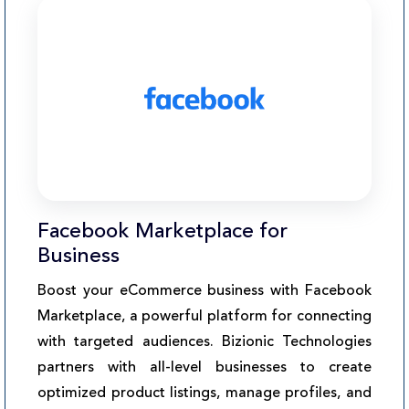
Facebook Marketplace for
Business
Boost your eCommerce business with Facebook
Marketplace, a powerful platform for connecting
with targeted audiences. Bizionic Technologies
partners with all-level businesses to create
optimized product listings, manage profiles, and