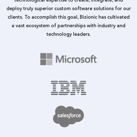
deploy truly superior custom software solutions for our
clients. To accomplish this goal, Bizionic has cultivated
a vast ecosystem of partnerships with industry and
technology leaders.