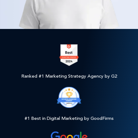
Ranked #1 Marketing Strategy Agency by G2
#1 Best in Digital Marketing by GoodFirms