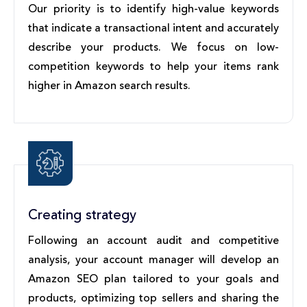
Our priority is to identify high-value keywords
that indicate a transactional intent and accurately
describe your products. We focus on low-
competition keywords to help your items rank
higher in Amazon search results.
Creating strategy
Following an account audit and competitive
analysis, your account manager will develop an
Amazon SEO plan tailored to your goals and
products, optimizing top sellers and sharing the