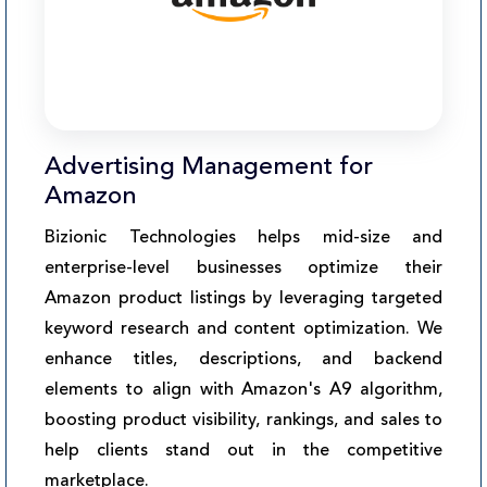
Advertising Management for
Amazon
Bizionic Technologies helps mid-size and
enterprise-level businesses optimize their
Amazon product listings by leveraging targeted
keyword research and content optimization. We
enhance titles, descriptions, and backend
elements to align with Amazon's A9 algorithm,
boosting product visibility, rankings, and sales to
help clients stand out in the competitive
marketplace.