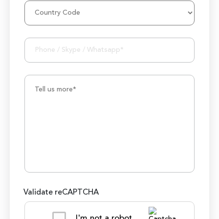
1000K+ Development Hours
Validate reCAPTCHA
I'm not a robot