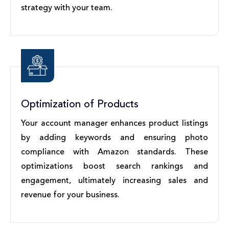
strategy with your team.
Optimization of Products
Your account manager enhances product listings
by adding keywords and ensuring photo
compliance with Amazon standards. These
optimizations boost search rankings and
engagement, ultimately increasing sales and
revenue for your business.