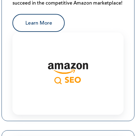
succeed in the competitive Amazon marketplace!
Learn More