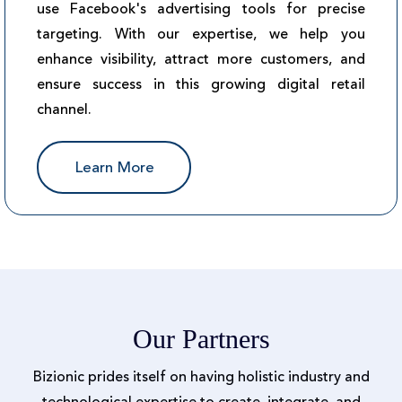
use Facebook's advertising tools for precise
targeting. With our expertise, we help you
enhance visibility, attract more customers, and
ensure success in this growing digital retail
channel.
Learn More
Our Partners
Bizionic prides itself on having holistic industry and
technological expertise to create, integrate, and