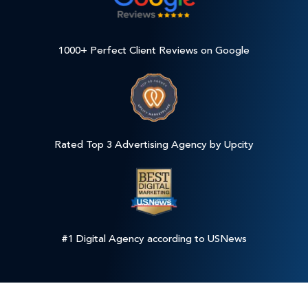
1000+ Perfect Client Reviews on Google
Rated Top 3 Advertising Agency by Upcity
#1 Digital Agency according to USNews