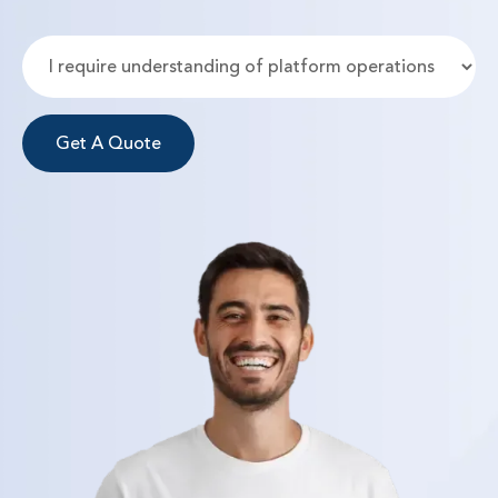
Get A Quote