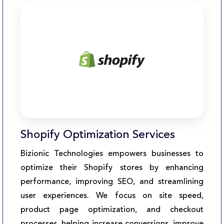
Shopify Optimization Services
Bizionic Technologies empowers businesses to
optimize their Shopify stores by enhancing
performance, improving SEO, and streamlining
user experiences. We focus on site speed,
product page optimization, and checkout
processes, helping increase conversions, improve