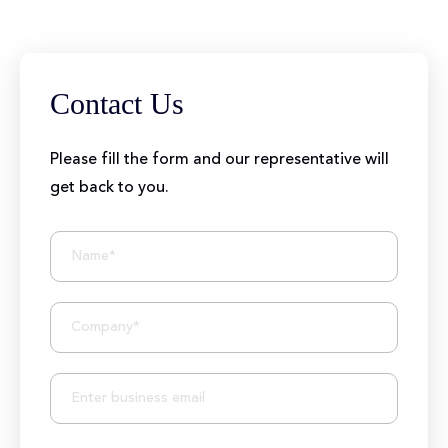
Contact Us
Please fill the form and our representative will
get back to you.
BIZIONIC In Brief
10+ Years of Expertise
250+ Developers and Marketers
25+ Project Manager's Team
50M+ Users of Solutions
250+ Projects Accomplished