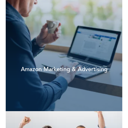
Amazon Marketing & Advertising