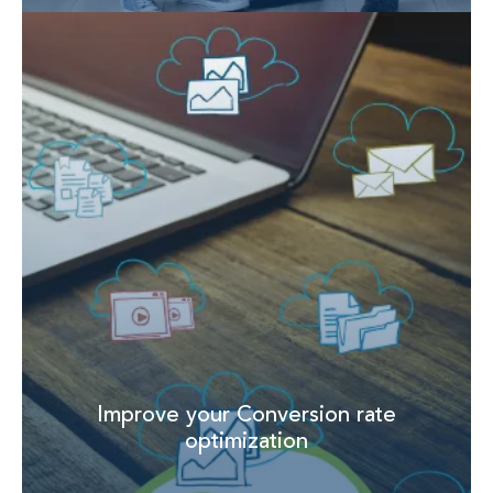
Improve your Conversion rate
optimization