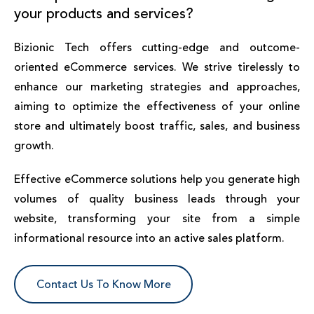
your products and services?
Bizionic Tech offers cutting-edge and outcome-
oriented eCommerce services. We strive tirelessly to
enhance our marketing strategies and approaches,
aiming to optimize the effectiveness of your online
store and ultimately boost traffic, sales, and business
growth.
Effective eCommerce solutions help you generate high
volumes of quality business leads through your
website, transforming your site from a simple
informational resource into an active sales platform.
Contact Us To Know More