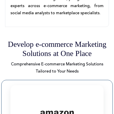
experts across e-commerce marketing, from
social media analysts to marketplace specialists.
Develop e-commerce Marketing
Solutions at One Place
Comprehensive E-commerce Marketing Solutions
Tailored to Your Needs