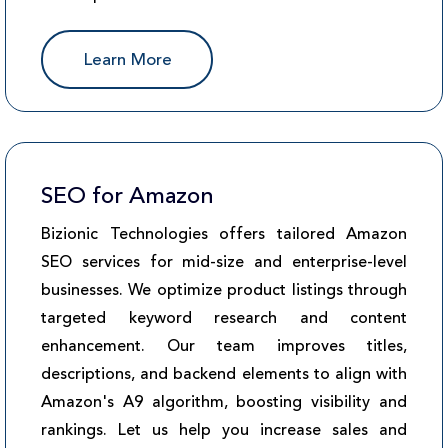
Learn More
SEO for Amazon
Bizionic Technologies offers tailored Amazon
SEO services for mid-size and enterprise-level
businesses. We optimize product listings through
targeted keyword research and content
enhancement. Our team improves titles,
descriptions, and backend elements to align with
Amazon's A9 algorithm, boosting visibility and
rankings. Let us help you increase sales and