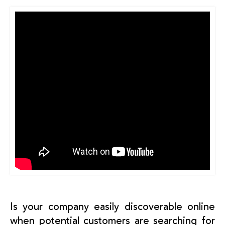
Is your company easily discoverable online
when potential customers are searching for