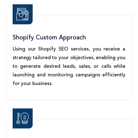
Shopify Custom Approach
Using our Shopify SEO services, you receive a
strategy tailored to your objectives, enabling you
to generate desired leads, sales, or calls while
launching and monitoring campaigns efficiently
for your business.