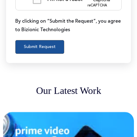
reCAPTCHA
By clicking on “Submit the Request”, you agree
to Bizionic Technologies
Our Latest Work