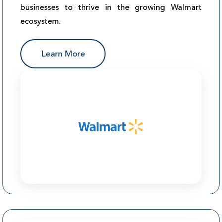
businesses to thrive in the growing Walmart
ecosystem.
Learn More