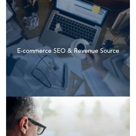
E-commerce SEO & Revenue Source