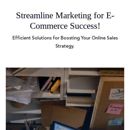
Streamline Marketing for E-
Commerce Success!
Efficient Solutions for Boosting Your Online Sales
Strategy.