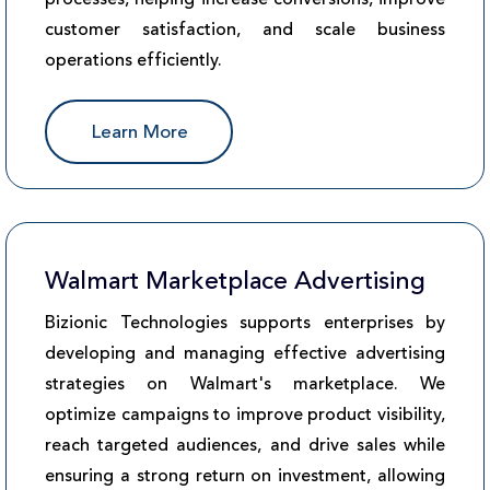
customer satisfaction, and scale business
operations efficiently.
Learn More
Walmart Marketplace Advertising
Bizionic Technologies supports enterprises by
developing and managing effective advertising
strategies on Walmart's marketplace. We
optimize campaigns to improve product visibility,
reach targeted audiences, and drive sales while
ensuring a strong return on investment, allowing