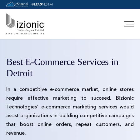
Best E-Commerce Services in
Detroit
In a competitive e-commerce market, online stores
require effective marketing to succeed. Bizionic
Technologies' e-commerce marketing services would
assist organizations in building competitive campaigns
that boost online orders, repeat customers, and
revenue.