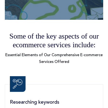
Some of the key aspects of our
ecommerce services include:
Essential Elements of Our Comprehensive E-commerce
Services Offered
Researching keywords