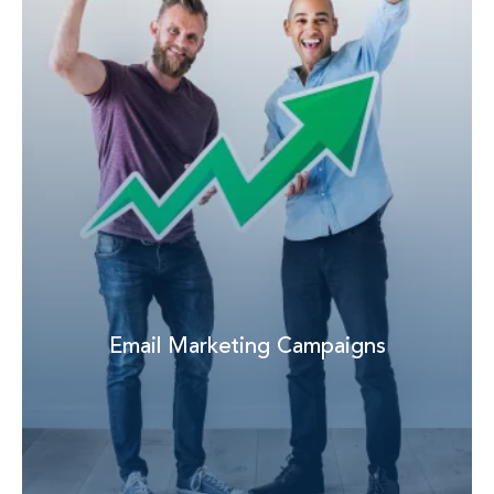
Email Marketing Campaigns