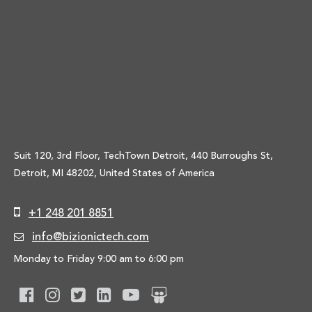
Suit 120, 3rd Floor, TechTown Detroit, 440 Burroughs St,
Detroit, MI 48202, United States of America
+1 248 201 8851
info@bizionictech.com
Monday to Friday 9:00 am to 6:00 pm