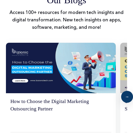
Access 100+ resources for modern tech insights and
digital transformation. New tech insights on apps,
software, marketing, and more!
How to Choose the Digital Marketing
Cho
Outsourcing Partner
SEO