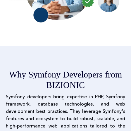
Why Symfony Developers from
BIZIONIC
Symfony developers bring expertise in PHP, Symfony
framework, database technologies, and web
development best practices. They leverage Symfony's
features and ecosystem to build robust, scalable, and
high-performance web applications tailored to the