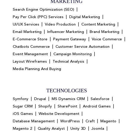
MARKETING
|
Search Engine Optimization (SEO)
|
|
Pay Per Click (PPC) Services
Digital Marketing
|
|
|
UI/UX Services
Video Production
Content Marketing
|
|
|
Email Marketing
Influencer Marketing
Brand Marketing
|
|
|
E-Commerce Store
Payment Gateway
Voice Commerce
|
|
Chatbots Commerce
Customer Service Automation
|
|
Event Management
Campaign Monitoring
|
|
Layout Wireframes
Technical Analysis
Media Planning And Buying
TECHNOLOGIES
|
|
|
|
Symfony
Drupal
MS Dynamics CRM
Salesforce
|
|
|
|
Sugar CRM
Shopify
SharePoint
Android Games
|
|
iOS Games
Website Development
|
|
|
|
Database Management
WordPress
Craft
Magento
|
|
|
|
Magento 2
Quality Analyst
Unity 3D
Joomla