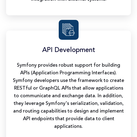
API Development
Symfony provides robust support for building
APIs (Application Programming Interfaces).
Symfony developers use the framework to create
RESTful or GraphQL APIs that allow applications
to communicate and exchange data. In addition,
they leverage Symfony's serialization, validation,
and routing capabilities to design and implement
API endpoints that provide data to client
applications.