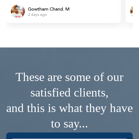
Gowtham Chand. M
2 days ago
These are some of our
satisfied clients,
and this is what they have
to say...