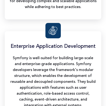
for developing complex and scalable applications
while adhering to best practices.
Enterprise Application Development
Symfony is well-suited for building large-scale
and enterprise-grade applications. Symfony
developers leverage the framework's modular
structure, which enables the development of
reusable and decoupled components. They build
applications with features such as user
authentication, role-based access control,
caching, event-driven architecture, and
integration with external systems.