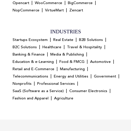
|
|
|
Opencart
WooCommerce
BigCommerce
|
|
NopCommerce
VirtueMart
Zencart
INDUSTRIES
|
|
|
Startups Ecosystem
Real Estate
B2B Solutions
|
|
|
B2C Solutions
Healthcare
Travel & Hospitality
|
|
Banking & Finance
Media & Publishing
|
|
|
Education & e-Learning
Food & FMCG
Automotive
|
|
Retail and E-Commerce
Manufacturing
|
|
|
Telecommunications
Energy and Utilities
Government
|
|
Nonprofits
Professional Services
|
|
SaaS (Software as a Service)
Consumer Electronics
|
Fashion and Apparel
Agriculture