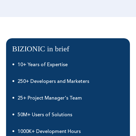
BIZIONIC in brief
10+ Years of Expertise
250+ Developers and Marketers
25+ Project Manager's Team
50M+ Users of Solutions
1000K+ Development Hours