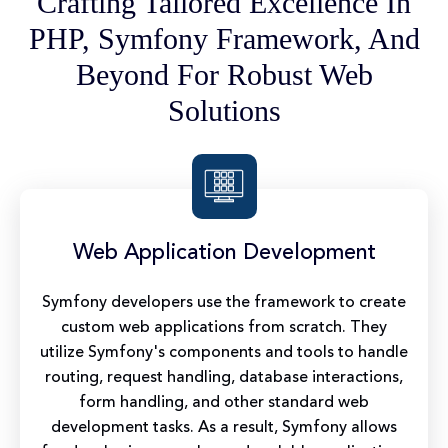
Crafting Tailored Excellence In
PHP, Symfony Framework, And
Beyond For Robust Web
Solutions
Web Application Development
Symfony developers use the framework to create
custom web applications from scratch. They
utilize Symfony's components and tools to handle
routing, request handling, database interactions,
form handling, and other standard web
development tasks. As a result, Symfony allows