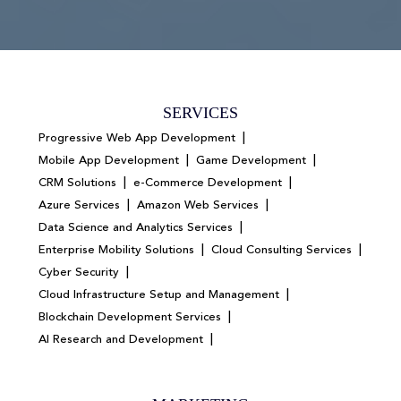
SERVICES
|
Progressive Web App Development
|
|
Mobile App Development
Game Development
|
|
CRM Solutions
e-Commerce Development
|
|
Azure Services
Amazon Web Services
|
Data Science and Analytics Services
|
|
Enterprise Mobility Solutions
Cloud Consulting Services
|
Cyber Security
|
Cloud Infrastructure Setup and Management
|
Blockchain Development Services
|
AI Research and Development