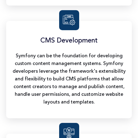
CMS Development
Symfony can be the foundation for developing
custom content management systems. Symfony
developers leverage the framework's extensibility
and flexibility to build CMS platforms that allow
content creators to manage and publish content,
handle user permissions, and customize website
layouts and templates.