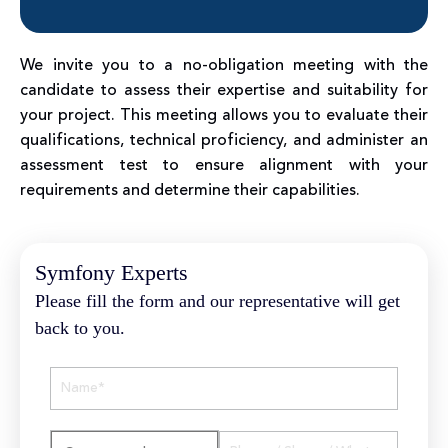
We invite you to a no-obligation meeting with the
candidate to assess their expertise and suitability for
your project. This meeting allows you to evaluate their
qualifications, technical proficiency, and administer an
assessment test to ensure alignment with your
requirements and determine their capabilities.
Symfony Experts
Please fill the form and our representative will get
back to you.