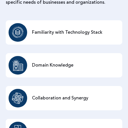
specific needs of businesses and organizations.
Familiarity with Technology Stack
Domain Knowledge
Collaboration and Synergy