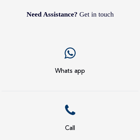
Need Assistance?
Get in touch
Whats app
Call