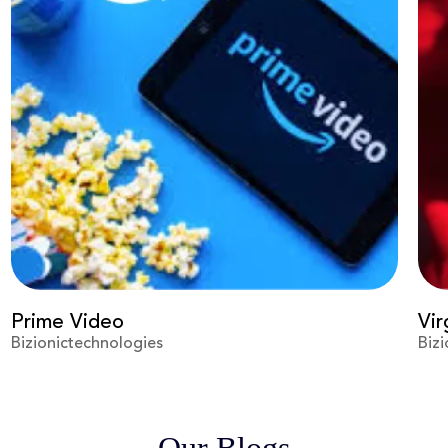
Prime Video
Vir
Bizionictechnologies
Biz
Our Blogs