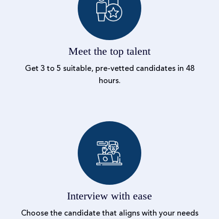
Meet the top talent
Get 3 to 5 suitable, pre-vetted candidates in 48
hours.
Interview with ease
Choose the candidate that aligns with your needs