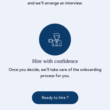
and we'll arrange an interview.
Hire with confidence
Once you decide, we'll take care of the onboarding
process for you.
Ready to hire ?