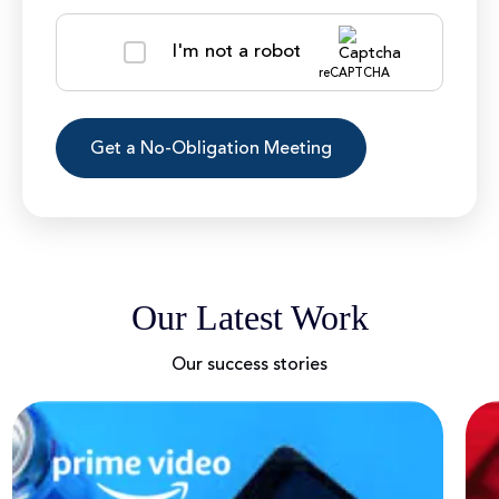
I'm not a robot
reCAPTCHA
Our Latest Work
Our success stories