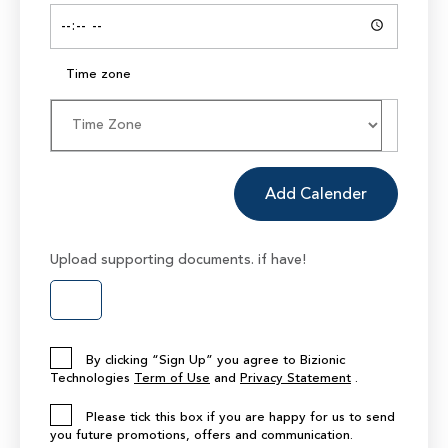
Time zone
Add Calender
Upload supporting documents. if have!
By clicking “Sign Up” you agree to Bizionic
Technologies
Term of Use
and
Privacy Statement
.
Please tick this box if you are happy for us to send
you future promotions, offers and communication.