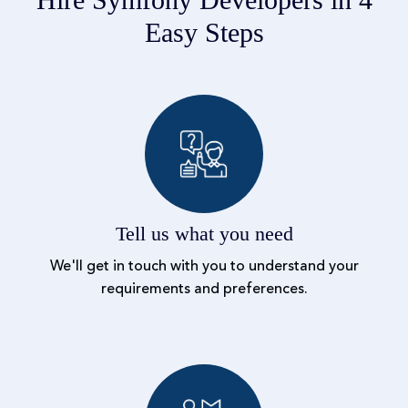
Easy Steps
Tell us what you need
We'll get in touch with you to understand your
requirements and preferences.