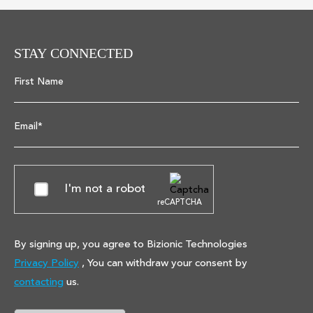
STAY CONNECTED
First Name
Email*
I'm not a robot
reCAPTCHA
By signing up, you agree to Bizionic Technologies
Privacy Policy
, You can withdraw your consent by
contacting
us.