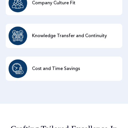
Company Culture Fit
Knowledge Transfer and Continuity
Cost and Time Savings