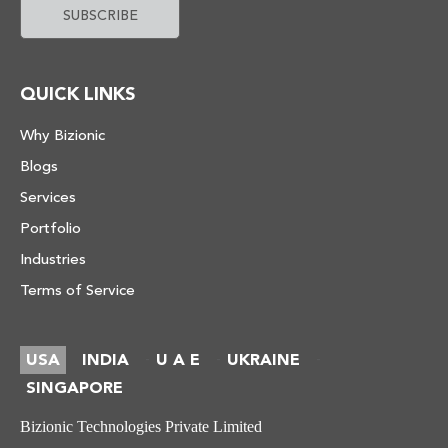
QUICK LINKS
Why Bizionic
Blogs
Services
Portfolio
Industries
Terms of Service
USA
INDIA
U A E
UKRAINE
-
-
-
SINGAPORE
Bizionic Technologies Private Limited