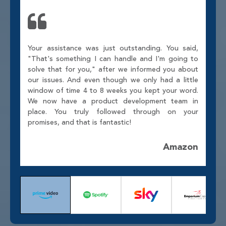
Your assistance was just outstanding. You said,
"That's something I can handle and I'm going to
solve that for you," after we informed you about
our issues. And even though we only had a little
window of time 4 to 8 weeks you kept your word.
We now have a product development team in
place. You truly followed through on your
promises, and that is fantastic!
Amazon