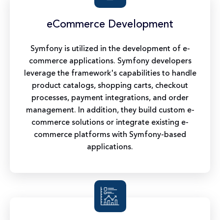
eCommerce Development
Symfony is utilized in the development of e-
commerce applications. Symfony developers
leverage the framework's capabilities to handle
product catalogs, shopping carts, checkout
processes, payment integrations, and order
management. In addition, they build custom e-
commerce solutions or integrate existing e-
commerce platforms with Symfony-based
applications.