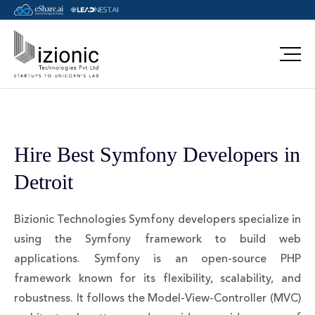
Hire Best Symfony Developers in
Detroit
Bizionic Technologies Symfony developers specialize in
using the Symfony framework to build web
applications. Symfony is an open-source PHP
framework known for its flexibility, scalability, and
robustness. It follows the Model-View-Controller (MVC)