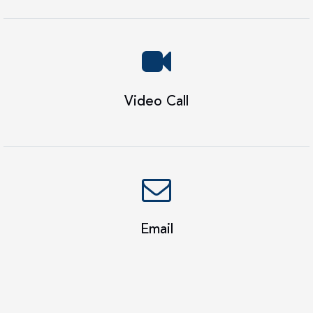
Video Call
Email