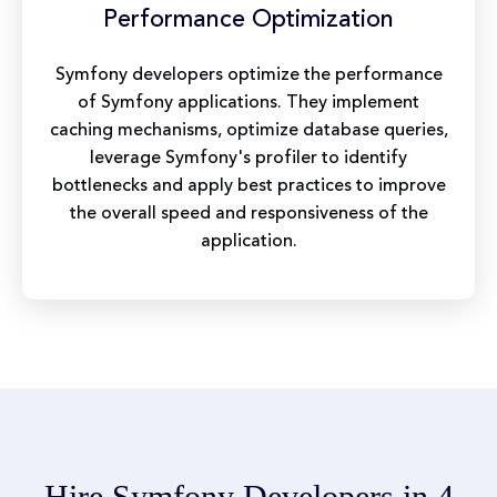
Performance Optimization
Symfony developers optimize the performance
of Symfony applications. They implement
caching mechanisms, optimize database queries,
leverage Symfony's profiler to identify
bottlenecks and apply best practices to improve
the overall speed and responsiveness of the
application.
Hire Symfony Developers in 4