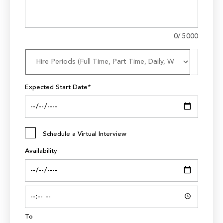
0
/ 5000
Expected Start Date*
Schedule a Virtual Interview
Availability
To