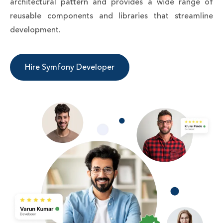
architectural pattern and provides a wide range of
reusable components and libraries that streamline
development.
Hire Symfony Developer