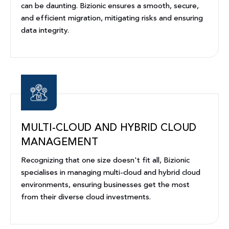
can be daunting. Bizionic ensures a smooth, secure,
and efficient migration, mitigating risks and ensuring
data integrity.
MULTI-CLOUD AND HYBRID CLOUD
MANAGEMENT
Recognizing that one size doesn't fit all, Bizionic
specialises in managing multi-cloud and hybrid cloud
environments, ensuring businesses get the most
from their diverse cloud investments.