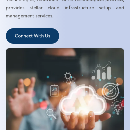
provides stellar cloud infrastructure setup and
management services.
Connect With Us