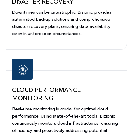
DISASTER RECOVERY
Downtimes can be catastrophic. Bizionic provides
automated backup solutions and comprehensive
disaster recovery plans, ensuring data availability
even in unforeseen circumstances.
CLOUD PERFORMANCE
MONITORING
Real-time monitoring is crucial for optimal cloud
performance. Using state-of-the-art tools, Bizionic
continuously monitors cloud infrastructures, ensuring
efficiency and proactively addressing potential