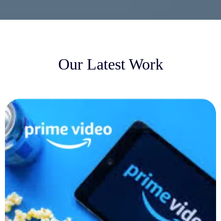
Our Latest Work