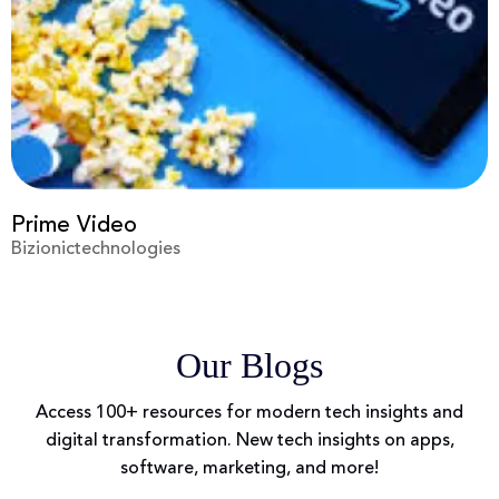
Prime Video
Bizionictechnologies
Our Blogs
Access 100+ resources for modern tech insights and
digital transformation. New tech insights on apps,
software, marketing, and more!