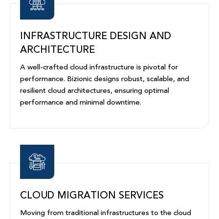
INFRASTRUCTURE DESIGN AND
ARCHITECTURE
A well-crafted cloud infrastructure is pivotal for
performance. Bizionic designs robust, scalable, and
resilient cloud architectures, ensuring optimal
performance and minimal downtime.
CLOUD MIGRATION SERVICES
Moving from traditional infrastructures to the cloud