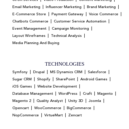
|
|
|
Email Marketing
Influencer Marketing
Brand Marketing
|
|
|
E-Commerce Store
Payment Gateway
Voice Commerce
|
|
Chatbots Commerce
Customer Service Automation
|
|
Event Management
Campaign Monitoring
|
|
Layout Wireframes
Technical Analysis
Media Planning And Buying
TECHNOLOGIES
|
|
|
|
Symfony
Drupal
MS Dynamics CRM
Salesforce
|
|
|
|
Sugar CRM
Shopify
SharePoint
Android Games
|
|
iOS Games
Website Development
|
|
|
|
Database Management
WordPress
Craft
Magento
|
|
|
|
Magento 2
Quality Analyst
Unity 3D
Joomla
|
|
|
Opencart
WooCommerce
BigCommerce
|
|
NopCommerce
VirtueMart
Zencart