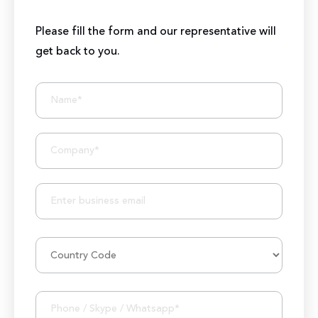
Please fill the form and our representative will
get back to you.
BIZIONIC In Brief
10+ Years of Expertise
250+ Developers and Marketers
25+ Project Manager's Team
50M+ Users of Solutions
250+ Projects Accomplished
1000K+ Development Hours