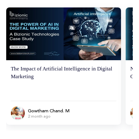
The Impact of Artificial Intelligence in Digital
Neu
Marketing
Con
Gowtham Chand. M
2 month ago