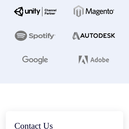
Contact Us