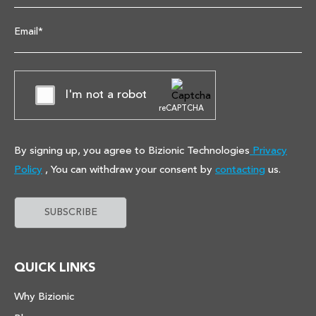
Email*
I'm not a robot
reCAPTCHA
By signing up, you agree to Bizionic Technologies
Privacy
Policy
, You can withdraw your consent by
contacting
us.
QUICK LINKS
Why Bizionic