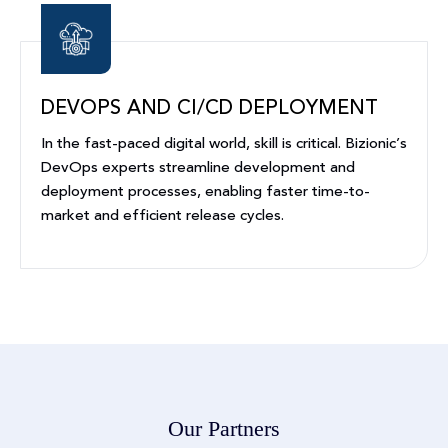
DEVOPS AND CI/CD DEPLOYMENT
In the fast-paced digital world, skill is critical. Bizionic’s
DevOps experts streamline development and
deployment processes, enabling faster time-to-
market and efficient release cycles.
Our Partners