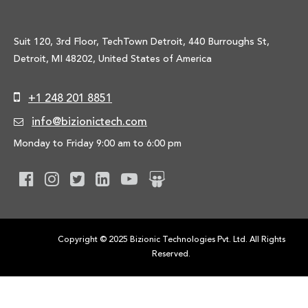
Suit 120, 3rd Floor, TechTown Detroit, 440 Burroughs St,
Detroit, MI 48202, United States of America
+1 248 201 8851
info@bizionictech.com
Monday to Friday 9:00 am to 6:00 pm
Copyright © 2025 Bizionic Technologies Pvt. Ltd. All Rights
Reserved.