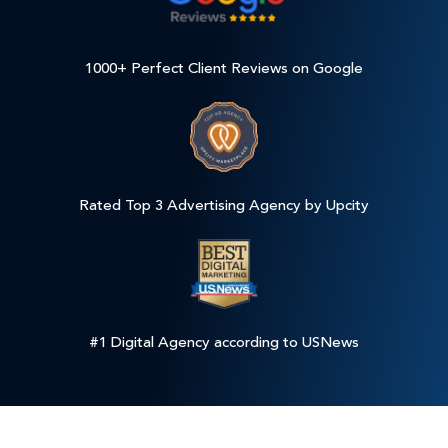
1000+ Perfect Client Reviews on Google
Rated Top 3 Advertising Agency by Upcity
#1 Digital Agency according to USNews