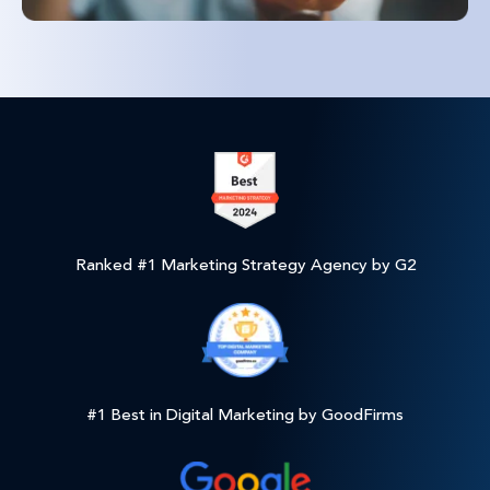
Ranked #1 Marketing Strategy Agency by G2
#1 Best in Digital Marketing by GoodFirms