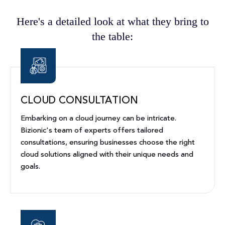
Here's a detailed look at what they bring to
the table:
CLOUD CONSULTATION
Embarking on a cloud journey can be intricate.
Bizionic's team of experts offers tailored
consultations, ensuring businesses choose the right
cloud solutions aligned with their unique needs and
goals.