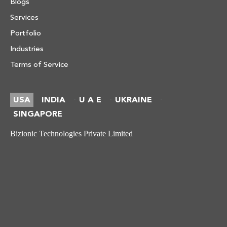
Blogs
Services
Portfolio
Industries
Terms of Service
USA
INDIA
U A E
UKRAINE
-
-
-
SINGAPORE
Bizionic Technologies Private Limited