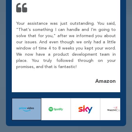
Your assistance was just outstanding. You said,
"That's something I can handle and I'm going to
solve that for you," after we informed you about
our issues. And even though we only had a little
window of time 4 to 8 weeks you kept your word.
We now have a product development team in
place. You truly followed through on your
promises, and that is fantastic!
Amazon