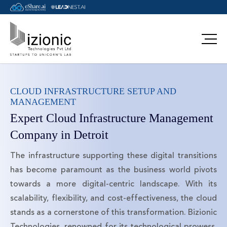
CLOUD INFRASTRUCTURE SETUP AND
MANAGEMENT
Expert Cloud Infrastructure Management
Company in Detroit
The infrastructure supporting these digital transitions
has become paramount as the business world pivots
towards a more digital-centric landscape. With its
scalability, flexibility, and cost-effectiveness, the cloud
stands as a cornerstone of this transformation. Bizionic
Technologies, renowned for its technological prowess,