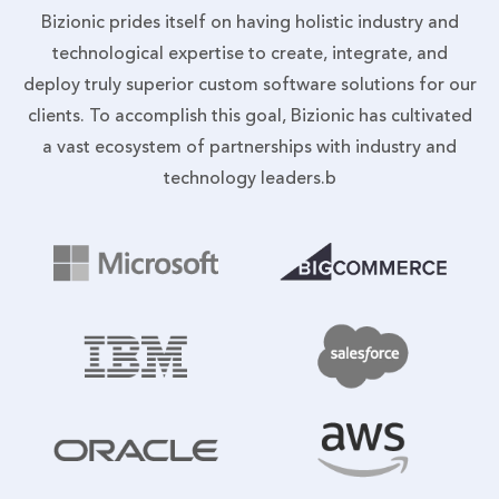
Bizionic prides itself on having holistic industry and
technological expertise to create, integrate, and
deploy truly superior custom software solutions for our
clients. To accomplish this goal, Bizionic has cultivated
a vast ecosystem of partnerships with industry and
technology leaders.b