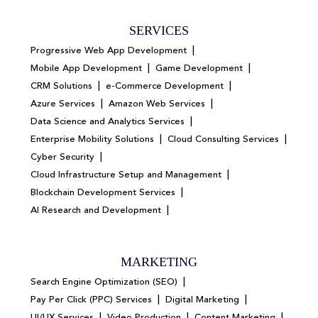
SERVICES
|
Progressive Web App Development
|
|
Mobile App Development
Game Development
|
|
CRM Solutions
e-Commerce Development
|
|
Azure Services
Amazon Web Services
|
Data Science and Analytics Services
|
|
Enterprise Mobility Solutions
Cloud Consulting Services
|
Cyber Security
|
Cloud Infrastructure Setup and Management
|
Blockchain Development Services
|
AI Research and Development
MARKETING
|
Search Engine Optimization (SEO)
|
|
Pay Per Click (PPC) Services
Digital Marketing
|
|
|
UI/UX Services
Video Production
Content Marketing