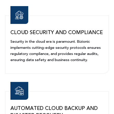
CLOUD SECURITY AND COMPLIANCE
Security in the cloud era is paramount. Bizionic
implements cutting-edge security protocols ensures
regulatory compliance, and provides regular audits,
ensuring data safety and business continuity.
AUTOMATED CLOUD BACKUP AND