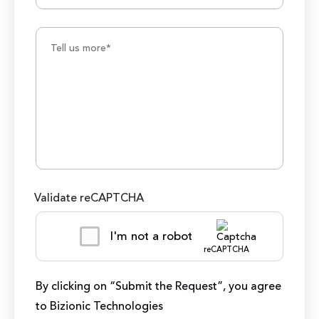
Validate reCAPTCHA
I'm not a robot
reCAPTCHA
By clicking on “Submit the Request”, you agree
to Bizionic Technologies