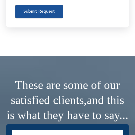
These are some of our
satisfied clients,
and this
is what they have to say...