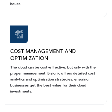
issues.
COST MANAGEMENT AND
OPTIMIZATION
The cloud can be cost-effective, but only with the
proper management. Bizionic offers detailed cost
analytics and optimisation strategies, ensuring
businesses get the best value for their cloud
investments.