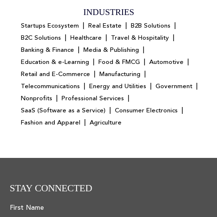
INDUSTRIES
|
|
|
Startups Ecosystem
Real Estate
B2B Solutions
|
|
|
B2C Solutions
Healthcare
Travel & Hospitality
|
|
Banking & Finance
Media & Publishing
|
|
|
Education & e-Learning
Food & FMCG
Automotive
|
|
Retail and E-Commerce
Manufacturing
|
|
|
Telecommunications
Energy and Utilities
Government
|
|
Nonprofits
Professional Services
|
|
SaaS (Software as a Service)
Consumer Electronics
|
Fashion and Apparel
Agriculture
STAY CONNECTED
First Name