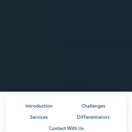
Introduction
Challenges
Services
Differentiators
Contact With Us