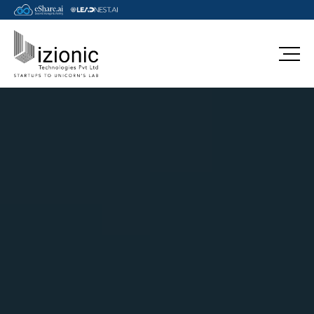
azure-draas