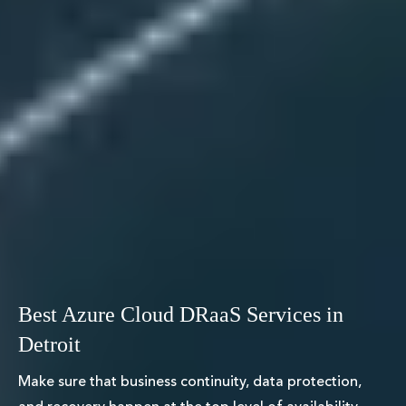
Best Azure Cloud DRaaS Services in
Detroit
Make sure that business continuity, data protection,