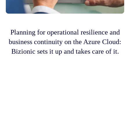
Planning for operational resilience and
business continuity on the Azure Cloud:
Bizionic sets it up and takes care of it.
More than 400 companies around the world
have used Bizionic's crisis recovery as a
service. It uses a special 4-way disaster
recovery design to make sure there is
maximum availability and almost no
downtime, so there is no loss and no
disruption. With Azure, DRaaS is both cheap