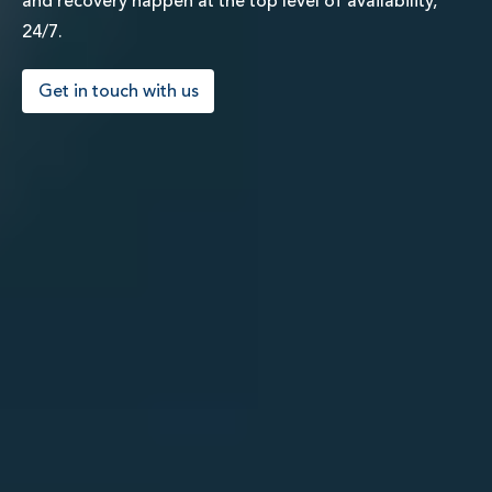
and recovery happen at the top level of availability,
24/7.
Get in touch with us