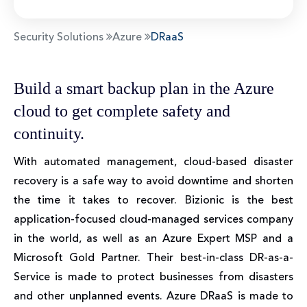
Security Solutions
Azure
DRaaS
Build a smart backup plan in the Azure
cloud to get complete safety and
continuity.
With automated management, cloud-based disaster
recovery is a safe way to avoid downtime and shorten
the time it takes to recover. Bizionic is the best
application-focused cloud-managed services company
in the world, as well as an Azure Expert MSP and a
Microsoft Gold Partner. Their best-in-class DR-as-a-
Service is made to protect businesses from disasters
and other unplanned events. Azure DRaaS is made to