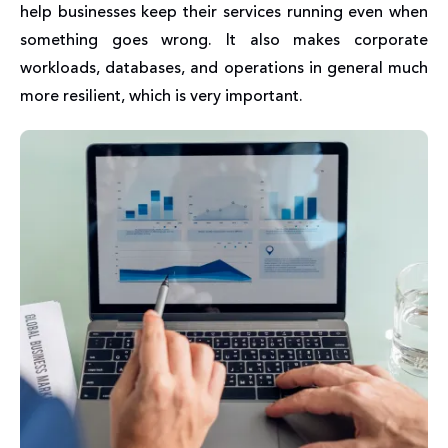
help businesses keep their services running even when
something goes wrong. It also makes corporate
workloads, databases, and operations in general much
more resilient, which is very important.