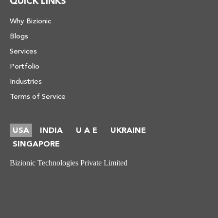
QUICK LINKS
Why Bizionic
Blogs
Services
Portfolio
Industries
Terms of Service
USA
INDIA
U A E
UKRAINE
-
-
-
SINGAPORE
Bizionic Technologies Private Limited