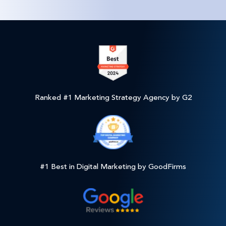
Ranked #1 Marketing Strategy Agency by G2
#1 Best in Digital Marketing by GoodFirms