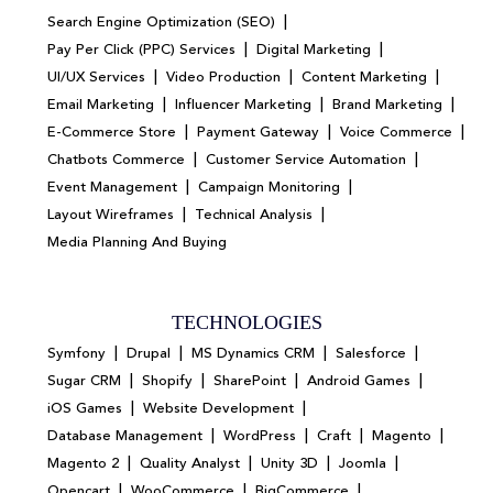
|
Search Engine Optimization (SEO)
|
|
Pay Per Click (PPC) Services
Digital Marketing
|
|
|
UI/UX Services
Video Production
Content Marketing
|
|
|
Email Marketing
Influencer Marketing
Brand Marketing
|
|
|
E-Commerce Store
Payment Gateway
Voice Commerce
|
|
Chatbots Commerce
Customer Service Automation
|
|
Event Management
Campaign Monitoring
|
|
Layout Wireframes
Technical Analysis
Media Planning And Buying
TECHNOLOGIES
|
|
|
|
Symfony
Drupal
MS Dynamics CRM
Salesforce
|
|
|
|
Sugar CRM
Shopify
SharePoint
Android Games
|
|
iOS Games
Website Development
|
|
|
|
Database Management
WordPress
Craft
Magento
|
|
|
|
Magento 2
Quality Analyst
Unity 3D
Joomla
|
|
|
Opencart
WooCommerce
BigCommerce