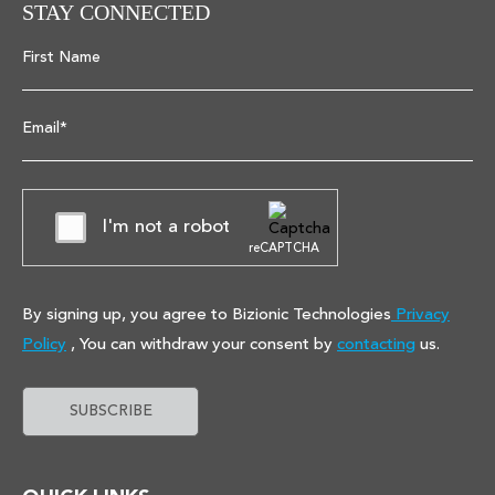
STAY CONNECTED
First Name
Email*
I'm not a robot
reCAPTCHA
By signing up, you agree to Bizionic Technologies
Privacy
Policy
, You can withdraw your consent by
contacting
us.