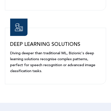
DEEP LEARNING SOLUTIONS
Diving deeper than traditional ML, Bizionic's deep
learning solutions recognise complex patterns,
perfect for speech recognition or advanced image
classification tasks.