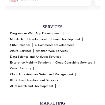
SERVICES
|
Progressive Web App Development
|
|
Mobile App Development
Game Development
|
|
CRM Solutions
e-Commerce Development
|
|
Azure Services
Amazon Web Services
|
Data Science and Analytics Services
|
|
Enterprise Mobility Solutions
Cloud Consulting Services
|
Cyber Security
|
Cloud Infrastructure Setup and Management
|
Blockchain Development Services
|
AI Research and Development
MARKETING