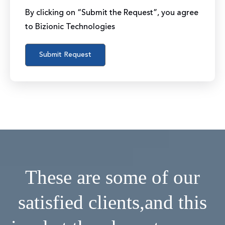
By clicking on “Submit the Request”, you agree
to Bizionic Technologies
These are some of our
satisfied clients,
and this