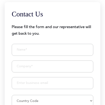
Contact Us
Please fill the form and our representative will
get back to you.
BIZIONIC In Brief
10+ Years of Expertise
250+ Developers and Marketers
25+ Project Manager's Team
50M+ Users of Solutions
250+ Projects Accomplished
1000K+ Development Hours