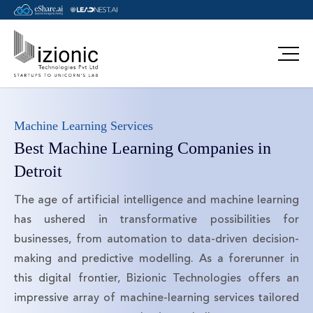
Machine Learning Services
Best Machine Learning Companies in
Detroit
The age of artificial intelligence and machine learning
has ushered in transformative possibilities for
businesses, from automation to data-driven decision-
making and predictive modelling. As a forerunner in
this digital frontier, Bizionic Technologies offers an
impressive array of machine-learning services tailored