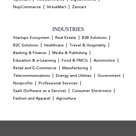
|
|
NopCommerce
VirtueMart
Zencart
INDUSTRIES
|
|
|
Startups Ecosystem
Real Estate
B2B Solutions
|
|
|
B2C Solutions
Healthcare
Travel & Hospitality
|
|
Banking & Finance
Media & Publishing
|
|
|
Education & e-Learning
Food & FMCG
Automotive
|
|
Retail and E-Commerce
Manufacturing
|
|
|
Telecommunications
Energy and Utilities
Government
|
|
Nonprofits
Professional Services
|
|
SaaS (Software as a Service)
Consumer Electronics
|
Fashion and Apparel
Agriculture