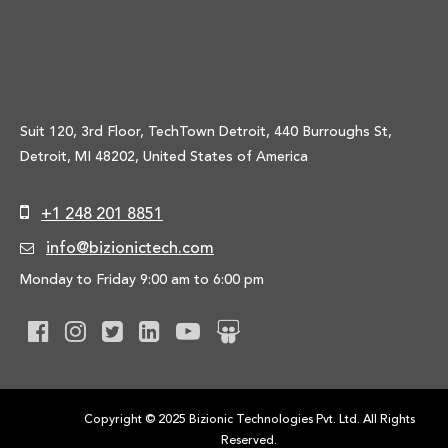
Suit 120, 3rd Floor, TechTown Detroit, 440 Burroughs St,
Detroit, MI 48202, United States of America
+1 248 201 8851
info@bizionictech.com
Monday to Friday 9:00 am to 6:00 pm
Copyright © 2025 Bizionic Technologies Pvt. Ltd. All Rights
Reserved.