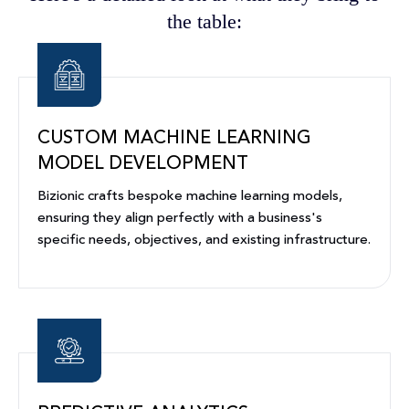
the table:
CUSTOM MACHINE LEARNING
MODEL DEVELOPMENT
Bizionic crafts bespoke machine learning models,
ensuring they align perfectly with a business's
specific needs, objectives, and existing infrastructure.