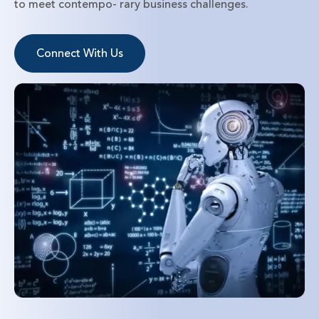
to meet contempo- rary business challenges.
Connect With Us