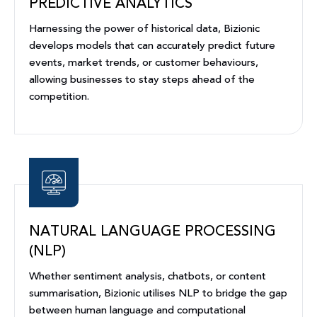
PREDICTIVE ANALYTICS
Harnessing the power of historical data, Bizionic
develops models that can accurately predict future
events, market trends, or customer behaviours,
allowing businesses to stay steps ahead of the
competition.
NATURAL LANGUAGE PROCESSING
(NLP)
Whether sentiment analysis, chatbots, or content
summarisation, Bizionic utilises NLP to bridge the gap
between human language and computational