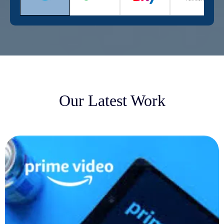
Our Latest Work