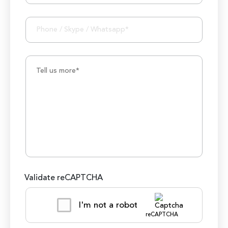
Validate reCAPTCHA
I'm not a robot
reCAPTCHA