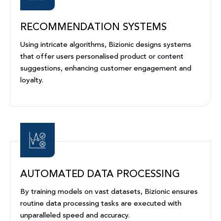
RECOMMENDATION SYSTEMS
Using intricate algorithms, Bizionic designs systems
that offer users personalised product or content
suggestions, enhancing customer engagement and
loyalty.
AUTOMATED DATA PROCESSING
By training models on vast datasets, Bizionic ensures
routine data processing tasks are executed with
unparalleled speed and accuracy.