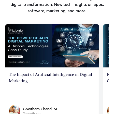
digital transformation. New tech insights on apps,
software, marketing, and more!
Neuromarketing Marvels: Hacking the
Tip
Consumer Brain
Ema
Gowtham Chand. M
6 month ago