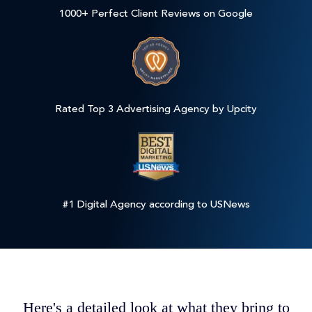
1000+ Perfect Client Reviews on Google
Rated Top 3 Advertising Agency by Upcity
#1 Digital Agency according to USNews
Here's a detailed look at what they bring to