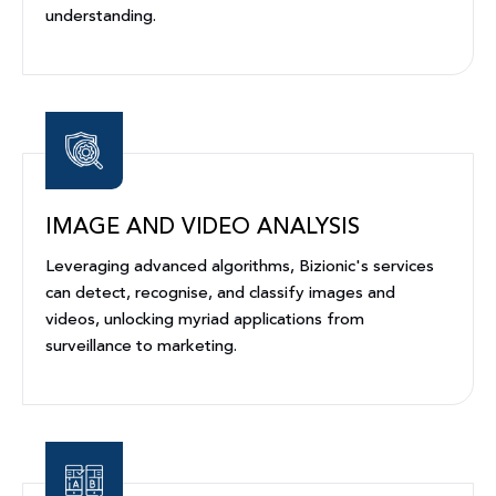
understanding.
IMAGE AND VIDEO ANALYSIS
Leveraging advanced algorithms, Bizionic's services
can detect, recognise, and classify images and
videos, unlocking myriad applications from
surveillance to marketing.