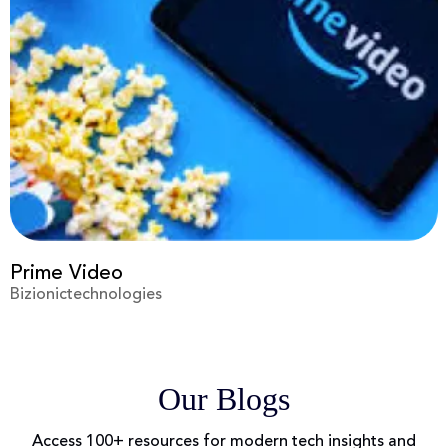
Prime Video
Bizionictechnologies
Our Blogs
Access 100+ resources for modern tech insights and