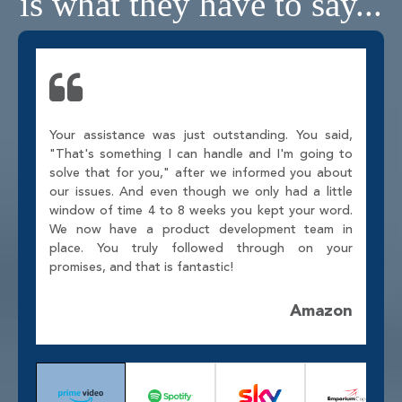
is what they have to say...
Your assistance was just outstanding. You said,
"That's something I can handle and I'm going to
solve that for you," after we informed you about
our issues. And even though we only had a little
window of time 4 to 8 weeks you kept your word.
We now have a product development team in
place. You truly followed through on your
promises, and that is fantastic!
Amazon