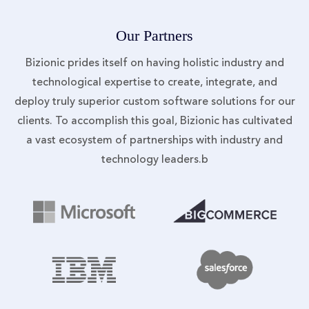
Our Partners
Bizionic prides itself on having holistic industry and
technological expertise to create, integrate, and
deploy truly superior custom software solutions for our
clients. To accomplish this goal, Bizionic has cultivated
a vast ecosystem of partnerships with industry and
technology leaders.b